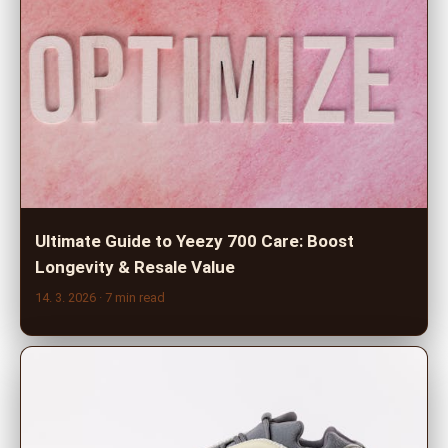
Ultimate Guide to Yeezy 700 Care: Boost
Longevity & Resale Value
14. 3. 2026
· 7 min read