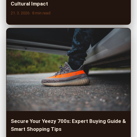
Cultural Impact
21. 3. 2026
· 8 min read
Secure Your Yeezy 700s: Expert Buying Guide &
Smart Shopping Tips