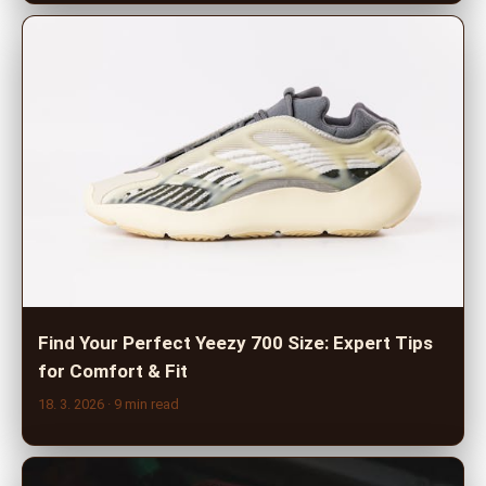
Find Your Perfect Yeezy 700 Size: Expert Tips
for Comfort & Fit
18. 3. 2026
· 9 min read