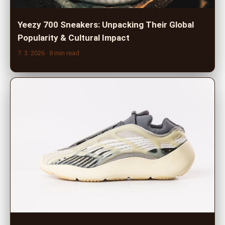
Yeezy 700 Sneakers: Unpacking Their Global
Popularity & Cultural Impact
7. 3. 2026
· 8 min read