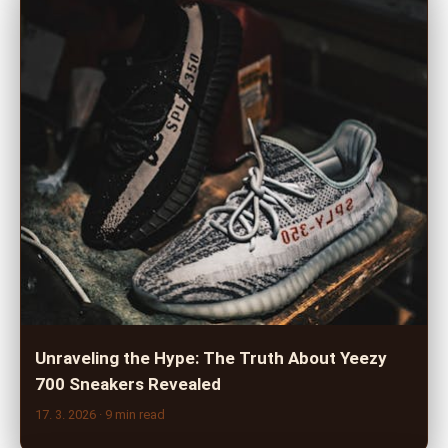
Unraveling the Hype: The Truth About Yeezy
700 Sneakers Revealed
17. 3. 2026
· 9 min read