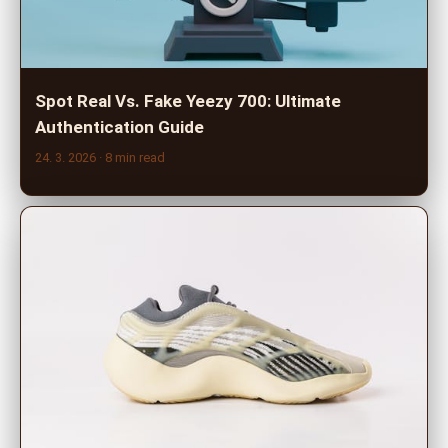
Spot Real Vs. Fake Yeezy 700: Ultimate
Authentication Guide
24. 3. 2026
· 8 min read