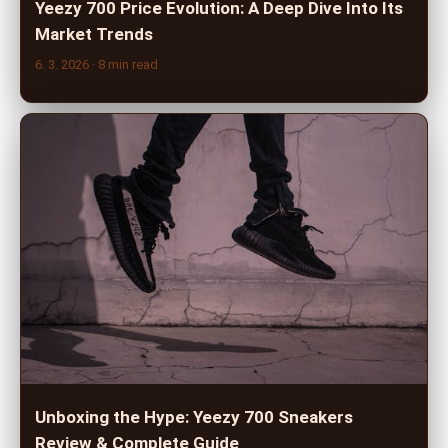
Yeezy 700 Price Evolution: A Deep Dive Into Its
Market Trends
6. 3. 2026
· 8 min read
Unboxing the Hype: Yeezy 700 Sneakers
Review & Complete Guide