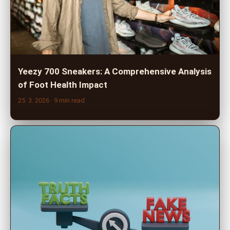
Yeezy 700 Sneakers: A Comprehensive Analysis
of Foot Health Impact
25. 3. 2026
· 9 min read