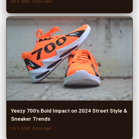
20. 3. 2026
· 9 min read
Yeezy 700's Bold Impact on 2024 Street Style &
Sneaker Trends
19. 3. 2026
· 8 min read