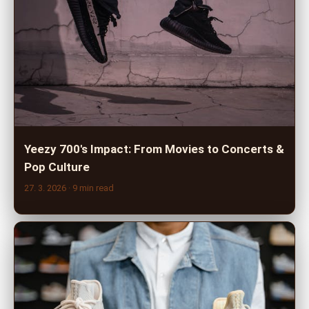
Yeezy 700's Impact: From Movies to Concerts &
Pop Culture
27. 3. 2026
· 9 min read