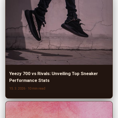
Yeezy 700 vs Rivals: Unveiling Top Sneaker
Performance Stats
15. 3. 2026
· 10 min read