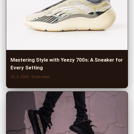
Mastering Style with Yeezy 700s: A Sneaker for
Every Setting
13. 3. 2026
· 9 min read