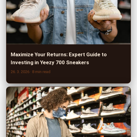
Maximize Your Returns: Expert Guide to
Investing in Yeezy 700 Sneakers
26. 3. 2026
· 8 min read