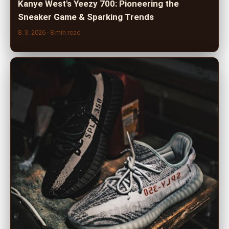
Kanye West's Yeezy 700: Pioneering the
Sneaker Game & Sparking Trends
8. 3. 2026
· 8 min read