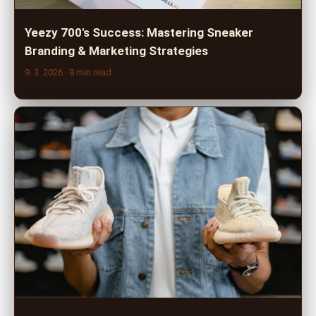
Yeezy 700's Success: Mastering Sneaker
Branding & Marketing Strategies
9. 3. 2026
· 8 min read