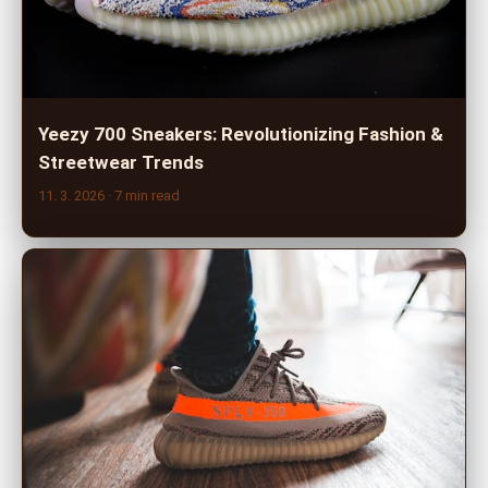
Yeezy 700 Sneakers: Revolutionizing Fashion &
Streetwear Trends
11. 3. 2026
· 7 min read