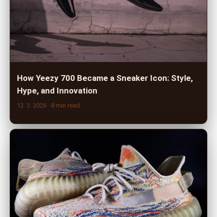
How Yeezy 700 Became a Sneaker Icon: Style,
Hype, and Innovation
12. 3. 2026
· 8 min read