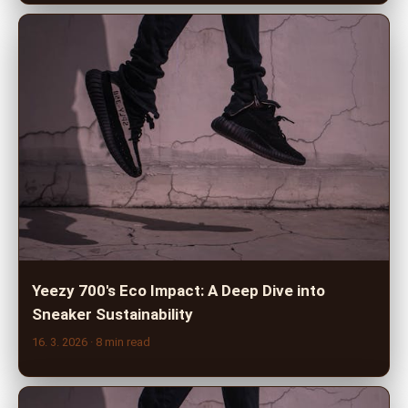
Yeezy 700's Eco Impact: A Deep Dive into
Sneaker Sustainability
16. 3. 2026
· 8 min read