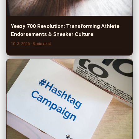
Yeezy 700 Revolution: Transforming Athlete
Endorsements & Sneaker Culture
10. 3. 2026
· 8 min read