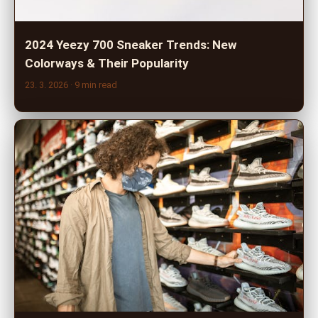
2024 Yeezy 700 Sneaker Trends: New
Colorways & Their Popularity
23. 3. 2026
· 9 min read