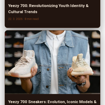
Yeezy 700: Revolutionizing Youth Identity &
Cultural Trends
22. 3. 2026
· 8 min read
Yeezy 700 Sneakers: Evolution, Iconic Models &