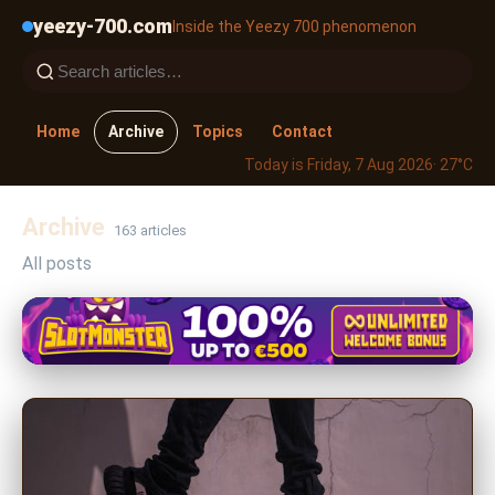
yeezy-700.com
Inside the Yeezy 700 phenomenon
Home
Archive
Topics
Contact
Today is Friday, 7 Aug 2026
· 27°C
Archive
163 articles
All posts