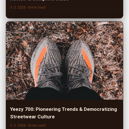
5. 3. 2026
· 8 min read
Yeezy 700: Pioneering Trends & Democratizing
Streetwear Culture
5. 3. 2026
· 8 min read