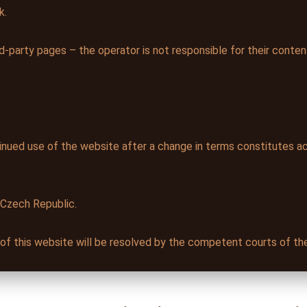
k.
d-party pages – the operator is not responsible for their conten
nued use of the website after a change in terms constitutes a
 Czech Republic.
e of this website will be resolved by the competent courts of t