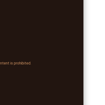
ntent is prohibited.