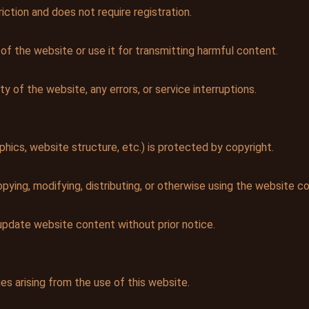
iction and does not require registration.
 of the website or use it for transmitting harmful content.
ty of the website, any errors, or service interruptions.
phics, website structure, etc.) is protected by copyright.
ying, modifying, distributing, or otherwise using the website co
update website content without prior notice.
es arising from the use of this website.