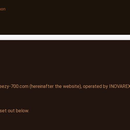
non
ezy-700.com (hereinafter the website), operated by INOVAREX 
 set out below.