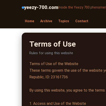
yeezy-700.com
Inside the Yeezy 700 phenome
Home
Archive
Topics
Contact
Terms of Use
Rules for using this website
Terms of Use of the Website
These terms govern the use of the website ye
Republic, ID: 23161736
By using this website, you agree to the terms
1. Access and Use of the Website