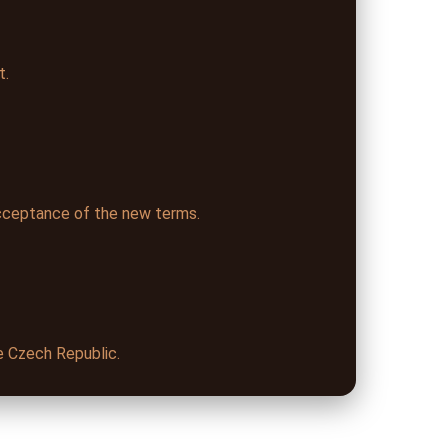
t.
cceptance of the new terms.
he Czech Republic.