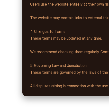
Users use the website entirely at their own ris
The website may contain links to external thir
4. Changes to Terms
These terms may be updated at any time.
We recommend checking them regularly. Conti
5. Governing Law and Jurisdiction
These terms are governed by the laws of the
All disputes arising in connection with the us