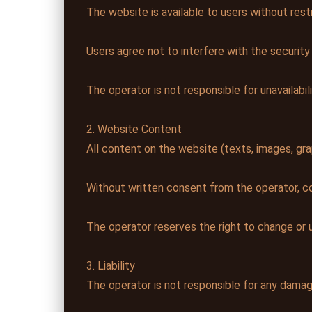
The website is available to users without restr
Users agree not to interfere with the security
The operator is not responsible for unavailabili
2. Website Content
All content on the website (texts, images, gra
Without written consent from the operator, cop
The operator reserves the right to change or 
3. Liability
The operator is not responsible for any damag