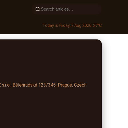
Today is Friday, 7 Aug 2026
· 27°C
s.r.o., Bělehradská 123/345, Prague, Czech