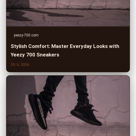
yeezy-700.com
Stylish Comfort: Master Everyday Looks with
Yeezy 700 Sneakers
29. 6. 2026