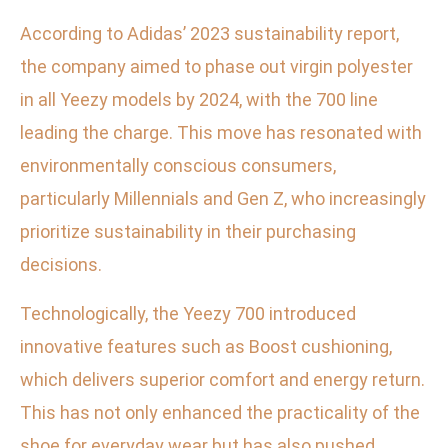
According to Adidas’ 2023 sustainability report,
the company aimed to phase out virgin polyester
in all Yeezy models by 2024, with the 700 line
leading the charge. This move has resonated with
environmentally conscious consumers,
particularly Millennials and Gen Z, who increasingly
prioritize sustainability in their purchasing
decisions.
Technologically, the Yeezy 700 introduced
innovative features such as Boost cushioning,
which delivers superior comfort and energy return.
This has not only enhanced the practicality of the
shoe for everyday wear but has also pushed