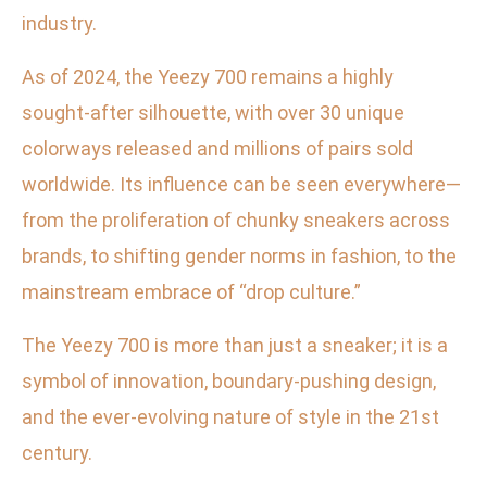
industry.
As of 2024, the Yeezy 700 remains a highly
sought-after silhouette, with over 30 unique
colorways released and millions of pairs sold
worldwide. Its influence can be seen everywhere—
from the proliferation of chunky sneakers across
brands, to shifting gender norms in fashion, to the
mainstream embrace of “drop culture.”
The Yeezy 700 is more than just a sneaker; it is a
symbol of innovation, boundary-pushing design,
and the ever-evolving nature of style in the 21st
century.