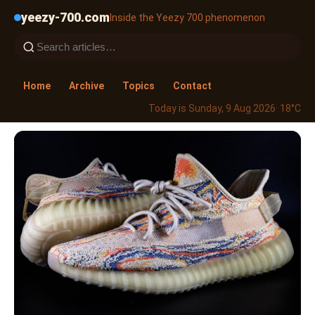
yeezy-700.com
Inside the Yeezy 700 phenomenon
Home
Archive
Topics
Contact
Today is Sunday, 9 Aug 2026
· 18°C