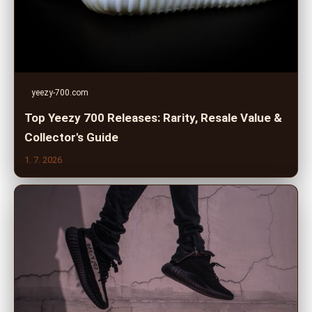
yeezy-700.com
Top Yeezy 700 Releases: Rarity, Resale Value &
Collector's Guide
1. 7. 2026