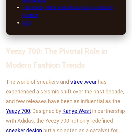
The Yeezy 700’s Enduring Legacy in Modern
Fashion
FAQ
Yeezy 700: The Pivotal Role in
Modern Fashion Trends
The world of sneakers and
streetwear
has
experienced a seismic shift over the past decade,
and few releases have been as influential as the
Yeezy 700
. Designed by
Kanye West
in partnership
with Adidas, the Yeezy 700 not only redefined
sneaker design
but also acted as a catalyst for