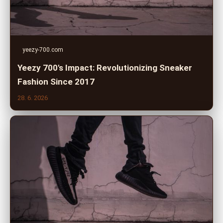
yeezy-700.com
Yeezy 700's Impact: Revolutionizing Sneaker
Fashion Since 2017
28. 6. 2026