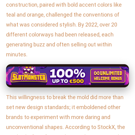
construction, paired with bold accent colors like
teal and orange, challenged the conventions of
what was considered stylish. By 2022, over 20
different colorways had been released, each
generating buzz and often selling out within
minutes.
This willingness to break the mold did more than
set new design standards; it emboldened other
brands to experiment with more daring and
unconventional shapes. According to StockX, the