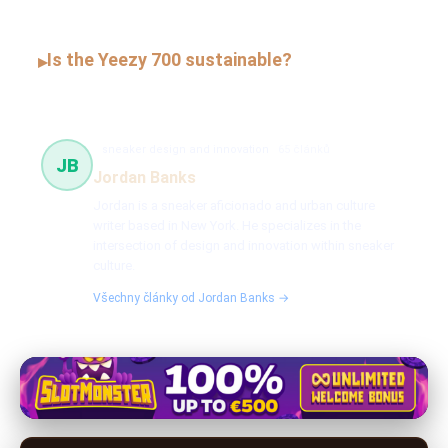
Is the Yeezy 700 sustainable?
▸
sneaker design and innovation
65 článků
JB
Jordan Banks
Jordan is a sneaker aficionado and urban culture
writer based in New York. He specializes in the
intersection of design and innovation within sneaker
culture.
Všechny články od Jordan Banks →