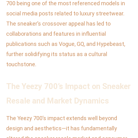
700 being one of the most referenced models in
social media posts related to luxury streetwear.
The sneaker’s crossover appeal has led to
collaborations and features in influential
publications such as Vogue, GQ, and Hypebeast,
further solidifying its status as a cultural
touchstone.
The Yeezy 700’s Impact on Sneaker
Resale and Market Dynamics
The Yeezy 700’s impact extends well beyond
design and aesthetics—it has fundamentally