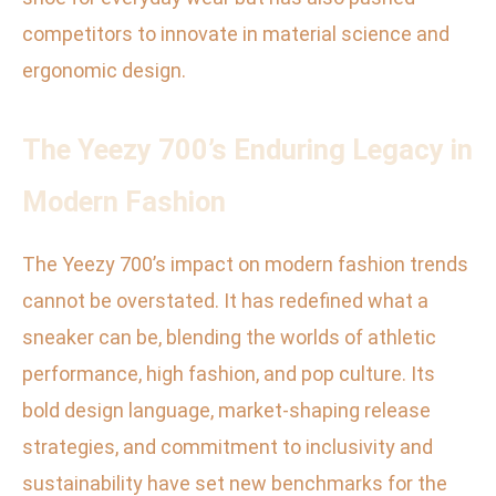
competitors to innovate in material science and
ergonomic design.
The Yeezy 700’s Enduring Legacy in
Modern Fashion
The Yeezy 700’s impact on modern fashion trends
cannot be overstated. It has redefined what a
sneaker can be, blending the worlds of athletic
performance, high fashion, and pop culture. Its
bold design language, market-shaping release
strategies, and commitment to inclusivity and
sustainability have set new benchmarks for the