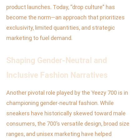
product launches. Today, “drop culture” has
become the norm—an approach that prioritizes
exclusivity, limited quantities, and strategic
marketing to fuel demand.
Shaping Gender-Neutral and
Inclusive Fashion Narratives
Another pivotal role played by the Yeezy 700 is in
championing gender-neutral fashion. While
sneakers have historically skewed toward male
consumers, the 700’s versatile design, broad size
ranges, and unisex marketing have helped