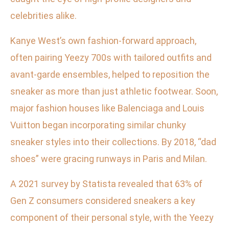
celebrities alike.
Kanye West’s own fashion-forward approach,
often pairing Yeezy 700s with tailored outfits and
avant-garde ensembles, helped to reposition the
sneaker as more than just athletic footwear. Soon,
major fashion houses like Balenciaga and Louis
Vuitton began incorporating similar chunky
sneaker styles into their collections. By 2018, “dad
shoes” were gracing runways in Paris and Milan.
A 2021 survey by Statista revealed that 63% of
Gen Z consumers considered sneakers a key
component of their personal style, with the Yeezy