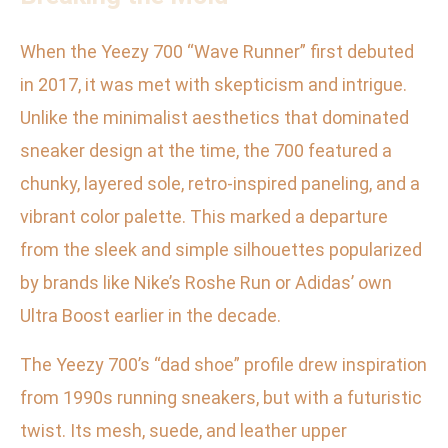
When the Yeezy 700 “Wave Runner” first debuted
in 2017, it was met with skepticism and intrigue.
Unlike the minimalist aesthetics that dominated
sneaker design at the time, the 700 featured a
chunky, layered sole, retro-inspired paneling, and a
vibrant color palette. This marked a departure
from the sleek and simple silhouettes popularized
by brands like Nike’s Roshe Run or Adidas’ own
Ultra Boost earlier in the decade.
The Yeezy 700’s “dad shoe” profile drew inspiration
from 1990s running sneakers, but with a futuristic
twist. Its mesh, suede, and leather upper