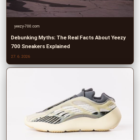
yeezy-700.com
Debunking Myths: The Real Facts About Yeezy
700 Sneakers Explained
27. 6. 2026