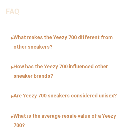
FAQ
What makes the Yeezy 700 different from
▸
other sneakers?
How has the Yeezy 700 influenced other
▸
sneaker brands?
Are Yeezy 700 sneakers considered unisex?
▸
What is the average resale value of a Yeezy
▸
700?