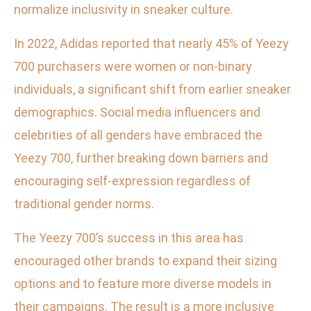
normalize inclusivity in sneaker culture.
In 2022, Adidas reported that nearly 45% of Yeezy
700 purchasers were women or non-binary
individuals, a significant shift from earlier sneaker
demographics. Social media influencers and
celebrities of all genders have embraced the
Yeezy 700, further breaking down barriers and
encouraging self-expression regardless of
traditional gender norms.
The Yeezy 700’s success in this area has
encouraged other brands to expand their sizing
options and to feature more diverse models in
their campaigns. The result is a more inclusive