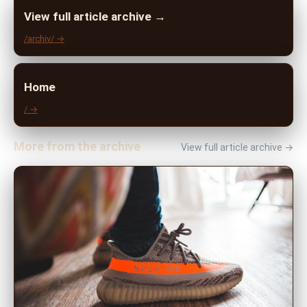
View full article archive →
/archiv/ →
Home
/ →
More from the archive
View full article archive →