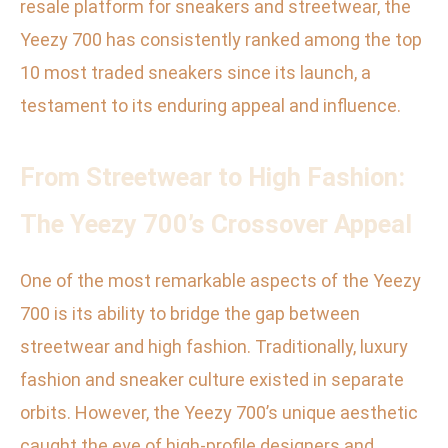
resale platform for sneakers and streetwear, the
Yeezy 700 has consistently ranked among the top
10 most traded sneakers since its launch, a
testament to its enduring appeal and influence.
From Streetwear to High Fashion:
The Yeezy 700’s Crossover Appeal
One of the most remarkable aspects of the Yeezy
700 is its ability to bridge the gap between
streetwear and high fashion. Traditionally, luxury
fashion and sneaker culture existed in separate
orbits. However, the Yeezy 700’s unique aesthetic
caught the eye of high-profile designers and