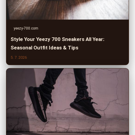
yeezy-700.com
Style Your Yeezy 700 Sneakers All Year:
Seasonal Outfit Ideas & Tips
5. 7. 2026