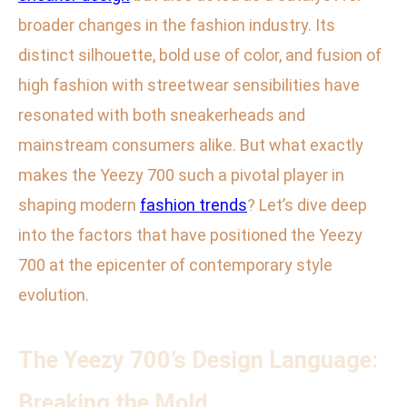
broader changes in the fashion industry. Its
distinct silhouette, bold use of color, and fusion of
high fashion with streetwear sensibilities have
resonated with both sneakerheads and
mainstream consumers alike. But what exactly
makes the Yeezy 700 such a pivotal player in
shaping modern
fashion trends
? Let’s dive deep
into the factors that have positioned the Yeezy
700 at the epicenter of contemporary style
evolution.
The Yeezy 700’s Design Language:
Breaking the Mold