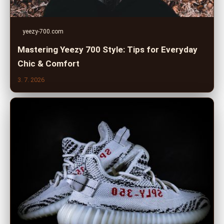
yeezy-700.com
Mastering Yeezy 700 Style: Tips for Everyday
Chic & Comfort
3. 7. 2026