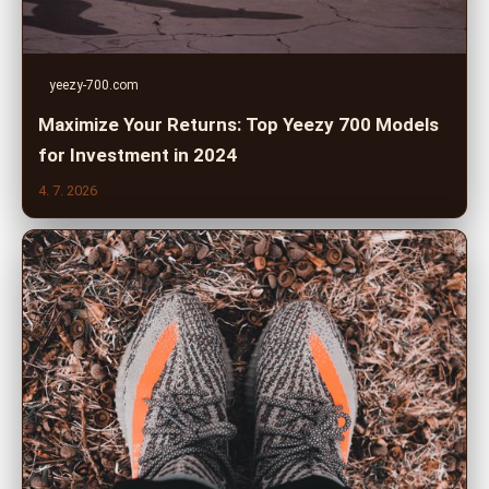
yeezy-700.com
Maximize Your Returns: Top Yeezy 700 Models
for Investment in 2024
4. 7. 2026