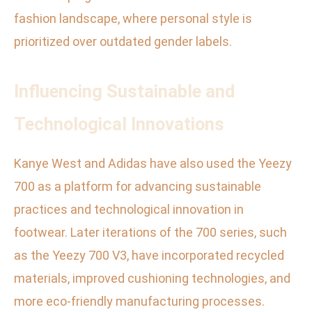
fashion landscape, where personal style is
prioritized over outdated gender labels.
Influencing Sustainable and
Technological Innovations
Kanye West and Adidas have also used the Yeezy
700 as a platform for advancing sustainable
practices and technological innovation in
footwear. Later iterations of the 700 series, such
as the Yeezy 700 V3, have incorporated recycled
materials, improved cushioning technologies, and
more eco-friendly manufacturing processes.