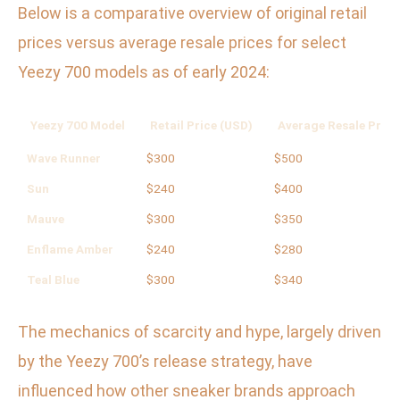
Below is a comparative overview of original retail
prices versus average resale prices for select
Yeezy 700 models as of early 2024:
Yeezy 700 Model
Retail Price (USD)
Average Resale Price
Wave Runner
$300
$500
Sun
$240
$400
Mauve
$300
$350
Enflame Amber
$240
$280
Teal Blue
$300
$340
The mechanics of scarcity and hype, largely driven
by the Yeezy 700’s release strategy, have
influenced how other sneaker brands approach