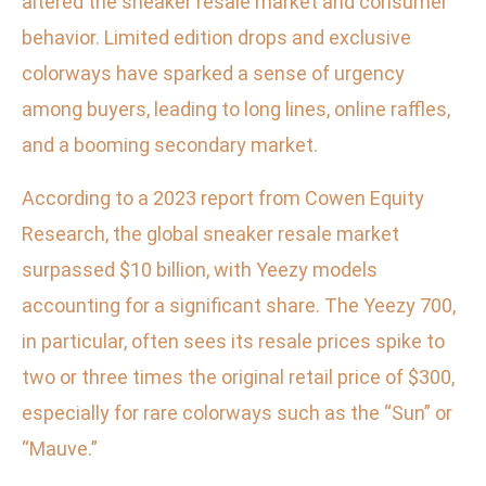
altered the sneaker resale market and consumer
behavior. Limited edition drops and exclusive
colorways have sparked a sense of urgency
among buyers, leading to long lines, online raffles,
and a booming secondary market.
According to a 2023 report from Cowen Equity
Research, the global sneaker resale market
surpassed $10 billion, with Yeezy models
accounting for a significant share. The Yeezy 700,
in particular, often sees its resale prices spike to
two or three times the original retail price of $300,
especially for rare colorways such as the “Sun” or
“Mauve.”