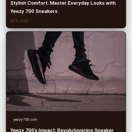
Stylish Comfort: Master Everyday Looks with
Yeezy 700 Sneakers
29. 6. 2026
yeezy-700.com
Yeezy 700's Impact: Revolutionizing Sneaker