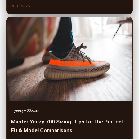
26. 6. 2026
yeezy-700.com
Master Yeezy 700 Sizing: Tips for the Perfect
Fit & Model Comparisons