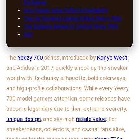
Exclusives
How Resale Value Reflects Desirability
Tips for Securing Limited Edition Yeezy 700s
The Enduring Appeal of Limited Yeezy 700s
FAQ
The
Yeezy 700
series, introduced by
Kanye West
and Adidas in 2017, quickly shook up the sneaker
world with its chunky silhouette, bold colorways,
and high-profile collaborations. While every Yeezy
700 model garners attention, some releases have
become legendary due to their extreme scarcity,
unique design
, and sky-high
resale value
. For
sneakerheads, collectors, and casual fans alike,