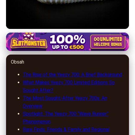
yeezy-700.com
Top Yeezy 700 Releases: Rarity,
Obsah
Resale Value & Collector's Guide
The Rise of the Yeezy 700: A Brief Background
1. 7. 2026
· 8 min read · Author: Ethan Carter
What Makes Yeezy 700 Limited Editions So
Sought After?
The Most Sought-After Yeezy 700s: An
Overview
Spotlight: The Yeezy 700 “Wave Runner”
Phenomenon
Rare Finds: Friends & Family and Regional