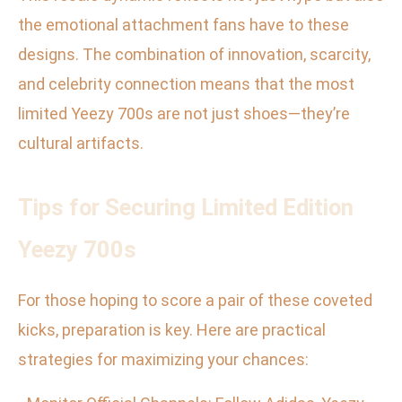
the emotional attachment fans have to these
designs. The combination of innovation, scarcity,
and celebrity connection means that the most
limited Yeezy 700s are not just shoes—they’re
cultural artifacts.
Tips for Securing Limited Edition
Yeezy 700s
For those hoping to score a pair of these coveted
kicks, preparation is key. Here are practical
strategies for maximizing your chances: