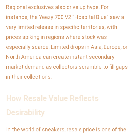
Regional exclusives also drive up hype. For
instance, the Yeezy 700 V2 “Hospital Blue” saw a
very limited release in specific territories, with
prices spiking in regions where stock was
especially scarce. Limited drops in Asia, Europe, or
North America can create instant secondary
market demand as collectors scramble to fill gaps
in their collections.
How Resale Value Reflects
Desirability
In the world of sneakers, resale price is one of the