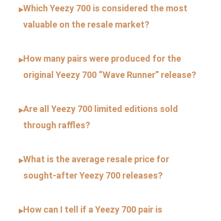
Which Yeezy 700 is considered the most
▸
valuable on the resale market?
How many pairs were produced for the
▸
original Yeezy 700 “Wave Runner” release?
Are all Yeezy 700 limited editions sold
▸
through raffles?
What is the average resale price for
▸
sought-after Yeezy 700 releases?
How can I tell if a Yeezy 700 pair is
▸