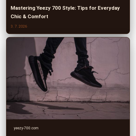
Mastering Yeezy 700 Style: Tips for Everyday
Chic & Comfort
3. 7. 2026
yeezy-700.com