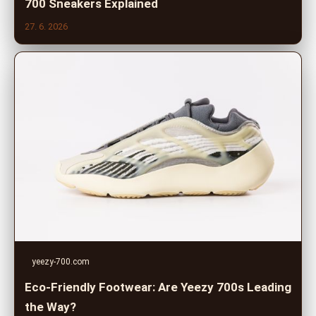
700 Sneakers Explained
27. 6. 2026
yeezy-700.com
Eco-Friendly Footwear: Are Yeezy 700s Leading
the Way?