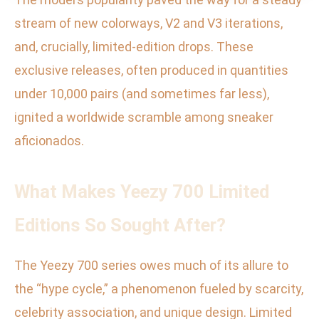
stream of new colorways, V2 and V3 iterations,
and, crucially, limited-edition drops. These
exclusive releases, often produced in quantities
under 10,000 pairs (and sometimes far less),
ignited a worldwide scramble among sneaker
aficionados.
What Makes Yeezy 700 Limited
Editions So Sought After?
The Yeezy 700 series owes much of its allure to
the “hype cycle,” a phenomenon fueled by scarcity,
celebrity association, and unique design. Limited