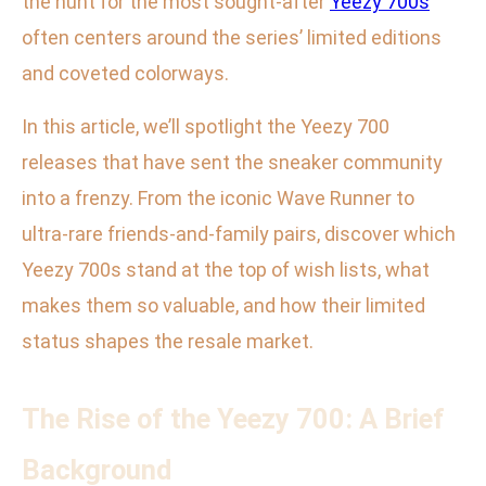
the hunt for the most sought-after
Yeezy 700s
often centers around the series’ limited editions
and coveted colorways.
In this article, we’ll spotlight the Yeezy 700
releases that have sent the sneaker community
into a frenzy. From the iconic Wave Runner to
ultra-rare friends-and-family pairs, discover which
Yeezy 700s stand at the top of wish lists, what
makes them so valuable, and how their limited
status shapes the resale market.
The Rise of the Yeezy 700: A Brief
Background