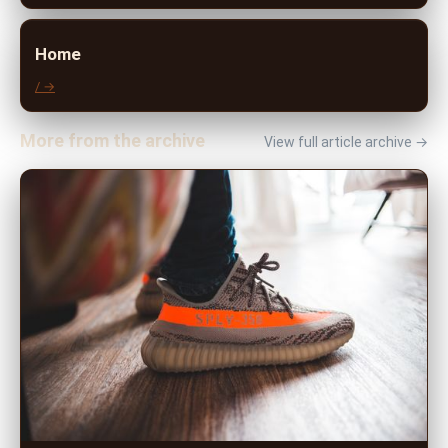
Home
/ →
More from the archive
View full article archive →