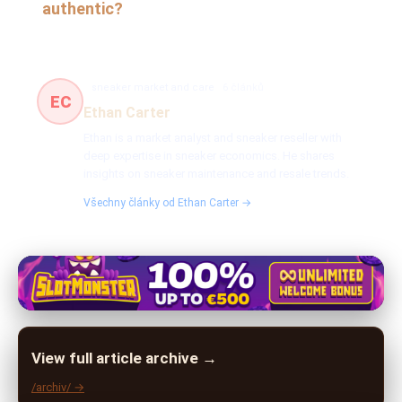
authentic?
sneaker market and care
6 článků
EC
Ethan Carter
Ethan is a market analyst and sneaker reseller with
deep expertise in sneaker economics. He shares
insights on sneaker maintenance and resale trends.
Všechny články od Ethan Carter →
View full article archive →
/archiv/ →