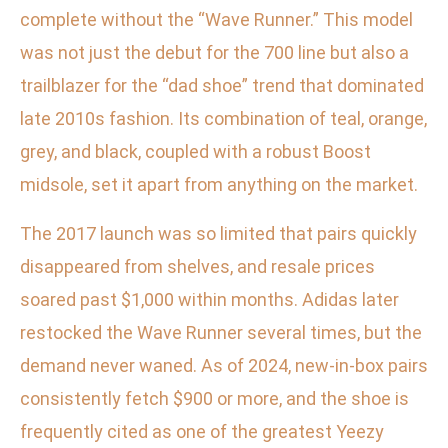
complete without the “Wave Runner.” This model
was not just the debut for the 700 line but also a
trailblazer for the “dad shoe” trend that dominated
late 2010s fashion. Its combination of teal, orange,
grey, and black, coupled with a robust Boost
midsole, set it apart from anything on the market.
The 2017 launch was so limited that pairs quickly
disappeared from shelves, and resale prices
soared past $1,000 within months. Adidas later
restocked the Wave Runner several times, but the
demand never waned. As of 2024, new-in-box pairs
consistently fetch $900 or more, and the shoe is
frequently cited as one of the greatest Yeezy