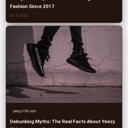
Fashion Since 2017
28. 6. 2026
yeezy-700.com
Debunking Myths: The Real Facts About Yeezy