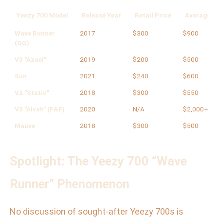
Yeezy 700 Model
Release Year
Retail Price
Average Re
Wave Runner
2017
$300
$900
(OG)
V3 "Azael"
2019
$200
$500
Sun
2021
$240
$600
V2 "Static"
2018
$300
$550
V3 "Alvah" (F&F)
2020
N/A
$2,000+
Mauve
2018
$300
$500
Spotlight: The Yeezy 700 “Wave
Runner” Phenomenon
No discussion of sought-after Yeezy 700s is