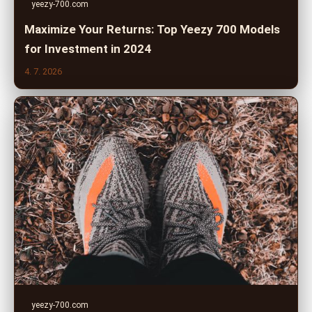
yeezy-700.com
Maximize Your Returns: Top Yeezy 700 Models
for Investment in 2024
4. 7. 2026
yeezy-700.com