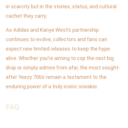
in scarcity but in the stories, status, and cultural
cachet they carry.
As Adidas and Kanye West’s partnership
continues to evolve, collectors and fans can
expect new limited releases to keep the hype
alive. Whether you’re aiming to cop the next big
drop or simply admire from afar, the most sought-
after Yeezy 700s remain a testament to the
enduring power of a truly iconic sneaker.
FAQ