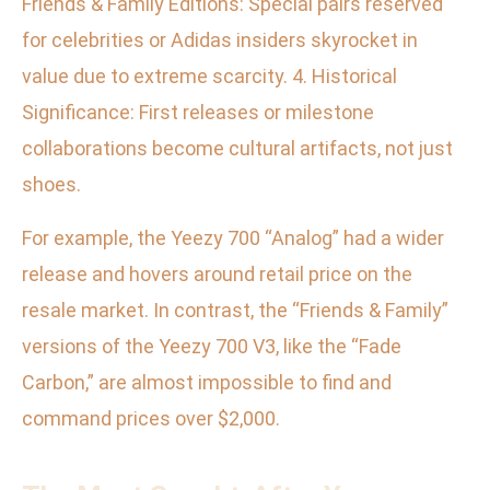
Friends & Family Editions: Special pairs reserved
for celebrities or Adidas insiders skyrocket in
value due to extreme scarcity. 4. Historical
Significance: First releases or milestone
collaborations become cultural artifacts, not just
shoes.
For example, the Yeezy 700 “Analog” had a wider
release and hovers around retail price on the
resale market. In contrast, the “Friends & Family”
versions of the Yeezy 700 V3, like the “Fade
Carbon,” are almost impossible to find and
command prices over $2,000.