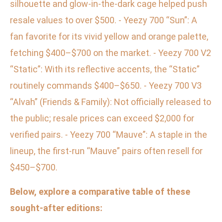
silhouette and glow-in-the-dark cage helped push
resale values to over $500. - Yeezy 700 “Sun”: A
fan favorite for its vivid yellow and orange palette,
fetching $400–$700 on the market. - Yeezy 700 V2
“Static”: With its reflective accents, the “Static”
routinely commands $400–$650. - Yeezy 700 V3
“Alvah” (Friends & Family): Not officially released to
the public; resale prices can exceed $2,000 for
verified pairs. - Yeezy 700 “Mauve”: A staple in the
lineup, the first-run “Mauve” pairs often resell for
$450–$700.
Below, explore a comparative table of these
sought-after editions: