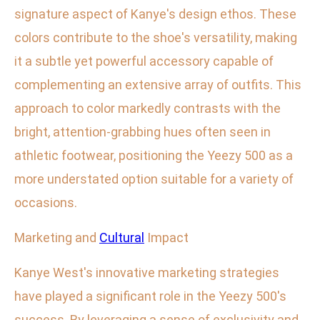
signature aspect of Kanye's design ethos. These
colors contribute to the shoe's versatility, making
it a subtle yet powerful accessory capable of
complementing an extensive array of outfits. This
approach to color markedly contrasts with the
bright, attention-grabbing hues often seen in
athletic footwear, positioning the Yeezy 500 as a
more understated option suitable for a variety of
occasions.
Marketing and
Cultural
Impact
Kanye West's innovative marketing strategies
have played a significant role in the Yeezy 500's
success. By leveraging a sense of exclusivity and