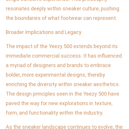
resonates deeply within sneaker culture, pushing
the boundaries of what footwear can represent.
Broader Implications and Legacy
The impact of the Yeezy 500 extends beyond its
immediate commercial success. It has influenced
a myriad of designers and brands to embrace
bolder, more experimental designs, thereby
enriching the diversity within sneaker aesthetics.
The design principles seen in the Yeezy 500 have
paved the way for new explorations in texture,
form, and functionality within the industry.
As the sneaker landscape continues to evolve, the