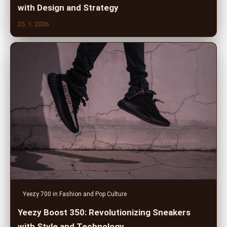
with Design and Strategy
25. 1. 2026
Yeezy 700 in Fashion and Pop Culture
Yeezy Boost 350: Revolutionizing Sneakers
with Style and Technology