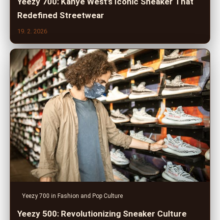
Yeezy 700: Kanye West's Iconic Sneaker That
Redefined Streetwear
19. 2. 2026
Yeezy 700 in Fashion and Pop Culture
Yeezy 500: Revolutionizing Sneaker Culture