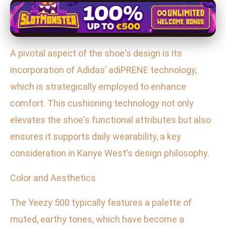
A pivotal aspect of the shoe's design is its
incorporation of Adidas’ adiPRENE technology,
which is strategically employed to enhance
comfort. This cushioning technology not only
elevates the shoe's functional attributes but also
ensures it supports daily wearability, a key
consideration in Kanye West's design philosophy.
Color and Aesthetics
The Yeezy 500 typically features a palette of
muted, earthy tones, which have become a