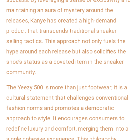
maintaining an aura of mystery around the
releases, Kanye has created a high-demand
product that transcends traditional sneaker
selling tactics. This approach not only fuels the
hype around each release but also solidifies the
shoe’s status as a coveted item in the sneaker
community.
The Yeezy 500 is more than just footwear; it is a
cultural statement that challenges conventional
fashion norms and promotes a democratic
approach to style. It encourages consumers to
redefine luxury and comfort, merging them into a
single cohesive experience. This philosophy