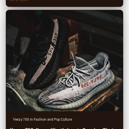
Yeezy 700 in Fashion and Pop Culture