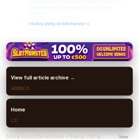
Fashion writer and cultural commentator focused on
sneaker influences in popular culture and style
evolution.
Všechny články od Sofia Ramirez →
View full article archive →
/archiv/ →
Home
/ →
More from the archive – Yeezy 700 in
View