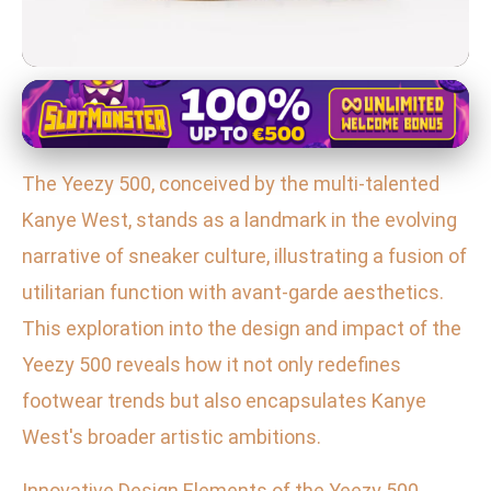
Yeezy 700 in Fashion and Pop Culture
Exploring the Yeezy 500: Kanye
The Yeezy 500, conceived by the multi-talented
West's Fusion of High Fashion
Kanye West, stands as a landmark in the evolving
and Streetwear
narrative of sneaker culture, illustrating a fusion of
26. 1. 2026
· 3 min read · Author: Sofia Ramirez
utilitarian function with avant-garde aesthetics.
This exploration into the design and impact of the
Yeezy 500 reveals how it not only redefines
footwear trends but also encapsulates Kanye
West's broader artistic ambitions.
Innovative Design Elements of the Yeezy 500