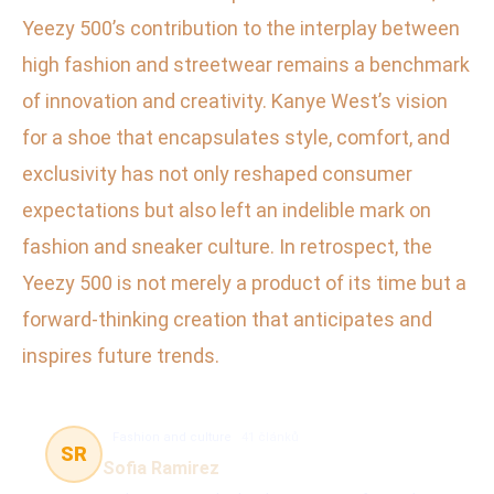
Yeezy 500’s contribution to the interplay between
high fashion and streetwear remains a benchmark
of innovation and creativity. Kanye West’s vision
for a shoe that encapsulates style, comfort, and
exclusivity has not only reshaped consumer
expectations but also left an indelible mark on
fashion and sneaker culture. In retrospect, the
Yeezy 500 is not merely a product of its time but a
forward-thinking creation that anticipates and
inspires future trends.
Fashion and culture
41 článků
SR
Sofia Ramirez