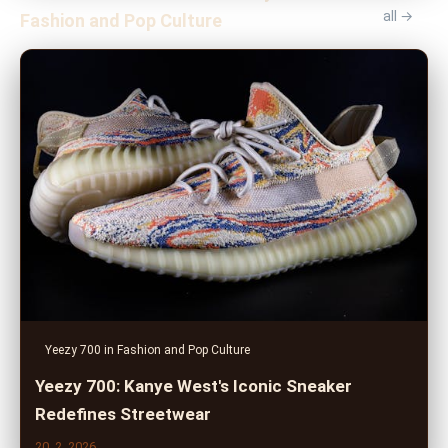
all →
Fashion and Pop Culture
Yeezy 700 in Fashion and Pop Culture
Yeezy 700: Kanye West's Iconic Sneaker
Redefines Streetwear
20. 2. 2026