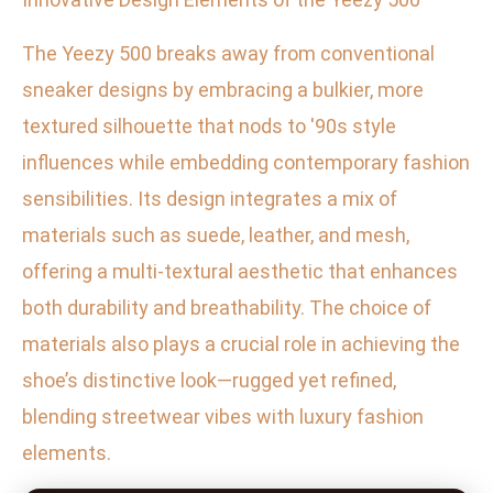
The Yeezy 500 breaks away from conventional
sneaker designs by embracing a bulkier, more
textured silhouette that nods to '90s style
influences while embedding contemporary fashion
sensibilities. Its design integrates a mix of
materials such as suede, leather, and mesh,
offering a multi-textural aesthetic that enhances
both durability and breathability. The choice of
materials also plays a crucial role in achieving the
shoe’s distinctive look—rugged yet refined,
blending streetwear vibes with luxury fashion
elements.