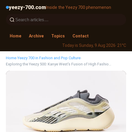
yeezy-700.com
Inside the Yeezy 700 phenomenon
Home
Archive
Topics
Contact
Today is Sunday, 9 Aug 2026
· 21°C
Home
›
Yeezy 700 in Fashion and Pop Culture
›
Exploring the Yeezy 500: Kanye West's Fusion of High Fashio…