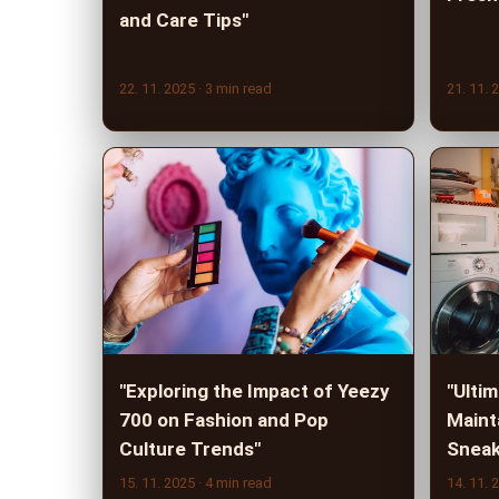
and Care Tips"
22. 11. 2025
· 3 min read
21. 11. 
"Exploring the Impact of Yeezy
"Ulti
700 on Fashion and Pop
Maint
Culture Trends"
Sneak
15. 11. 2025
· 4 min read
14. 11. 