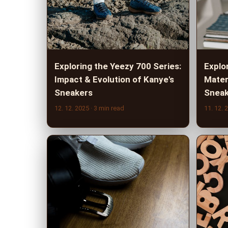
Exploring the Yeezy 700 Series:
Explo
Impact & Evolution of Kanye's
Mater
Sneakers
Sneak
12. 12. 2025
· 3 min read
11. 12. 