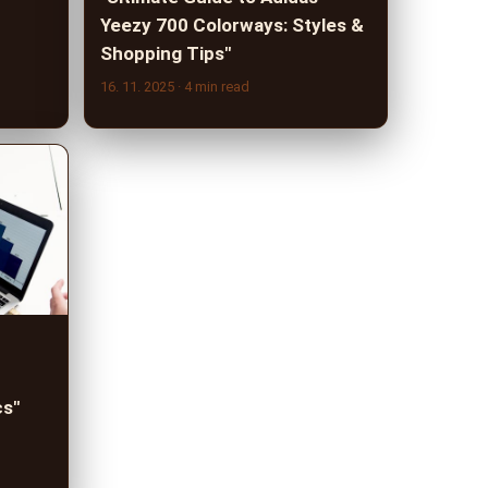
Yeezy 700 Colorways: Styles &
Shopping Tips"
16. 11. 2025
· 4 min read
cs"