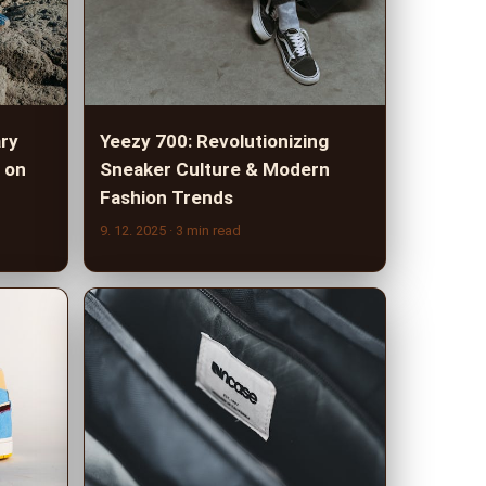
ary
Yeezy 700: Revolutionizing
 on
Sneaker Culture & Modern
Fashion Trends
9. 12. 2025
· 3 min read