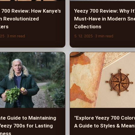
 700 Review: How Kanye's
Yeezy 700 Review: Why It'
n Revolutionized
Must-Have in Modern Sn
ers
Collections
025
· 3 min read
5. 12. 2025
· 3 min read
ate Guide to Maintaining
"Explore Yeezy 700 Color
Yeezy 700s for Lasting
A Guide to Styles & Mean
ness