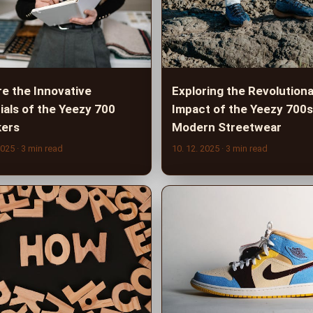
re the Innovative
Exploring the Revolution
ials of the Yeezy 700
Impact of the Yeezy 700s
ers
Modern Streetwear
2025
· 3 min read
10. 12. 2025
· 3 min read