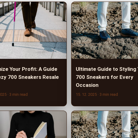
ize Your Profit: A Guide
Ultimate Guide to Styling
ezy 700 Sneakers Resale
700 Sneakers for Every
Occasion
2025
· 3 min read
15. 12. 2025
· 3 min read