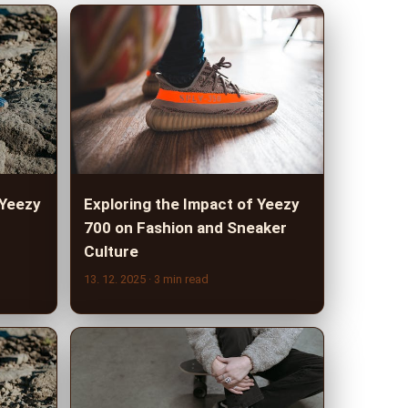
 Yeezy
Exploring the Impact of Yeezy
700 on Fashion and Sneaker
Culture
13. 12. 2025
· 3 min read