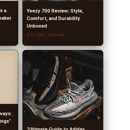
s a
Yeezy 700 Review: Style,
eaker
Comfort, and Durability
Unboxed
4. 12. 2025
· 3 min read
ways:
ings"
"Ultimate Guide to Adidas