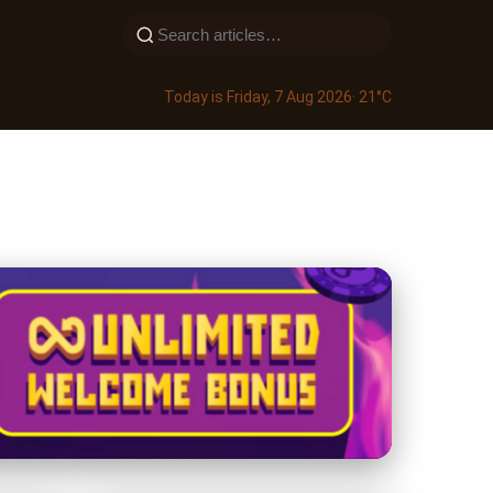
Today is Friday, 7 Aug 2026
· 21°C