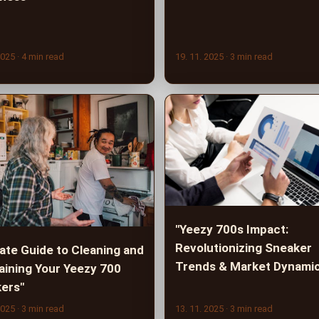
2025
· 4 min read
19. 11. 2025
· 3 min read
"Yeezy 700s Impact:
Revolutionizing Sneaker
mate Guide to Cleaning and
Trends & Market Dynami
aining Your Yeezy 700
ers"
2025
· 3 min read
13. 11. 2025
· 3 min read