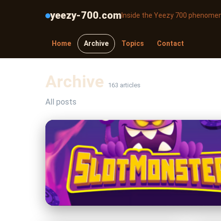
yeezy-700.com
Inside the Yeezy 700 phenome
Home
Archive
Topics
Contact
Archive
163 articles
All posts