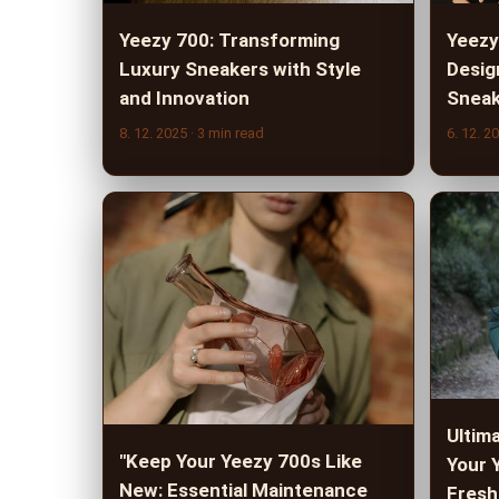
Yeezy 700: Transforming
Yeezy
Luxury Sneakers with Style
Desig
and Innovation
Sneak
8. 12. 2025
· 3 min read
6. 12. 2
Ultim
"Keep Your Yeezy 700s Like
Your 
New: Essential Maintenance
Fresh