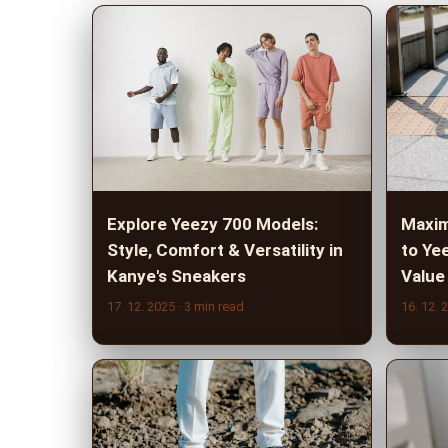
Explore Yeezy 700 Models:
Maxim
Style, Comfort & Versatility in
to Ye
Kanye's Sneakers
Value
17. 12. 2025
· 3 min read
16. 12. 