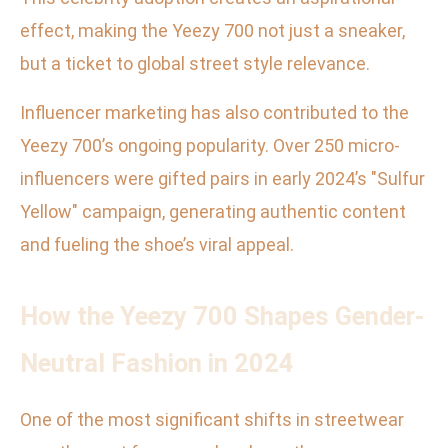
effect, making the Yeezy 700 not just a sneaker,
but a ticket to global street style relevance.
Influencer marketing has also contributed to the
Yeezy 700’s ongoing popularity. Over 250 micro-
influencers were gifted pairs in early 2024’s "Sulfur
Yellow" campaign, generating authentic content
and fueling the shoe’s viral appeal.
How the Yeezy 700 Shapes Gender-
Neutral Fashion in 2024
One of the most significant shifts in streetwear