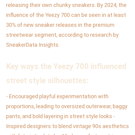
releasing their own chunky sneakers. By 2024, the
influence of the Yeezy 700 can be seen in at least
30% of new sneaker releases in the premium
streetwear segment, according to research by
SneakerData Insights.
Key ways the Yeezy 700 influenced
street style silhouettes:
- Encouraged playful experimentation with
proportions, leading to oversized outerwear, baggy
pants, and bold layering in street style looks -
Inspired designers to blend vintage 90s aesthetics