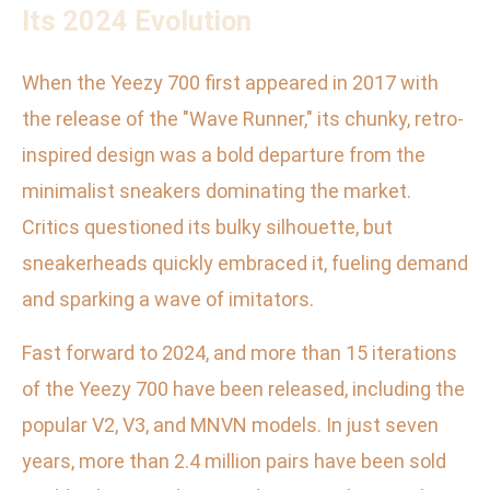
Its 2024 Evolution
When the Yeezy 700 first appeared in 2017 with
the release of the "Wave Runner," its chunky, retro-
inspired design was a bold departure from the
minimalist sneakers dominating the market.
Critics questioned its bulky silhouette, but
sneakerheads quickly embraced it, fueling demand
and sparking a wave of imitators.
Fast forward to 2024, and more than 15 iterations
of the Yeezy 700 have been released, including the
popular V2, V3, and MNVN models. In just seven
years, more than 2.4 million pairs have been sold