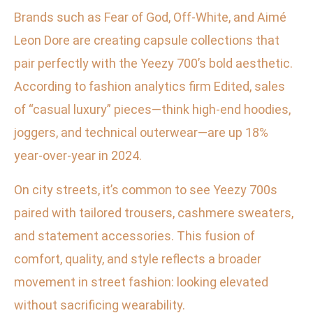
Brands such as Fear of God, Off-White, and Aimé
Leon Dore are creating capsule collections that
pair perfectly with the Yeezy 700’s bold aesthetic.
According to fashion analytics firm Edited, sales
of “casual luxury” pieces—think high-end hoodies,
joggers, and technical outerwear—are up 18%
year-over-year in 2024.
On city streets, it’s common to see Yeezy 700s
paired with tailored trousers, cashmere sweaters,
and statement accessories. This fusion of
comfort, quality, and style reflects a broader
movement in street fashion: looking elevated
without sacrificing wearability.