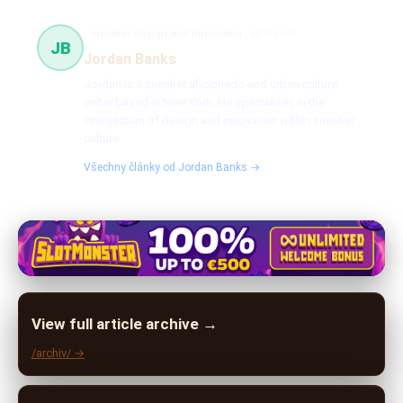
sneaker design and innovation
65 článků
JB
Jordan Banks
Jordan is a sneaker aficionado and urban culture
writer based in New York. He specializes in the
intersection of design and innovation within sneaker
culture.
Všechny články od Jordan Banks →
View full article archive →
/archiv/ →