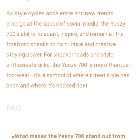
As style cycles accelerate and new trends
emerge at the speed of social media, the Yeezy
700’s ability to adapt, inspire, and remain at the
forefront speaks to its cultural and creative
staying power. For sneakerheads and style
enthusiasts alike, the Yeezy 700 is more than just
footwear—it’s a symbol of where street style has
been and where it's headed next.
FAQ
What makes the Yeezy 700 stand out from
▸