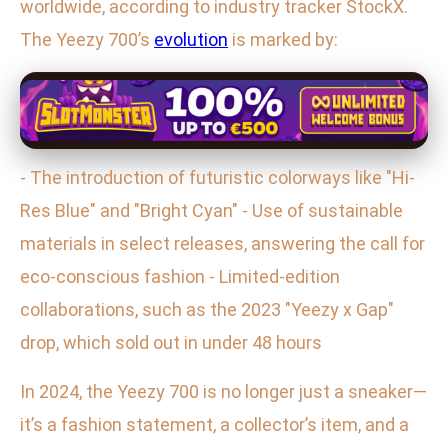
worldwide, according to industry tracker StockX.
The Yeezy 700’s
evolution
is marked by:
- The introduction of futuristic colorways like "Hi-
Res Blue" and "Bright Cyan" - Use of sustainable
materials in select releases, answering the call for
eco-conscious fashion - Limited-edition
collaborations, such as the 2023 "Yeezy x Gap"
drop, which sold out in under 48 hours
In 2024, the Yeezy 700 is no longer just a sneaker—
it’s a fashion statement, a collector’s item, and a