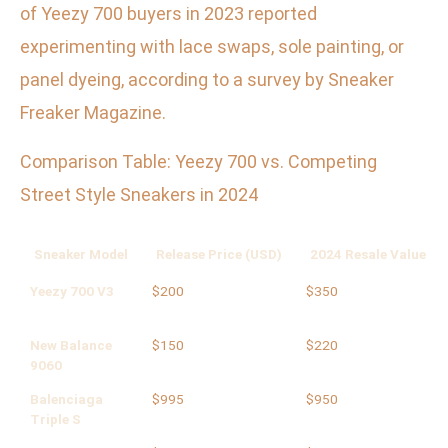
of Yeezy 700 buyers in 2023 reported
experimenting with lace swaps, sole painting, or
panel dyeing, according to a survey by Sneaker
Freaker Magazine.
Comparison Table: Yeezy 700 vs. Competing
Street Style Sneakers in 2024
Sneaker Model
Release Price (USD)
2024 Resale Value (U
Yeezy 700 V3
$200
$350
New Balance
$150
$220
9060
Balenciaga
$995
$950
Triple S