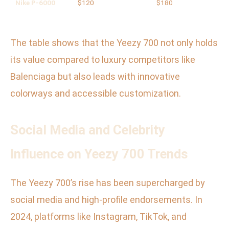
Nike P-6000
$120
$180
The table shows that the Yeezy 700 not only holds
its value compared to luxury competitors like
Balenciaga but also leads with innovative
colorways and accessible customization.
Social Media and Celebrity
Influence on Yeezy 700 Trends
The Yeezy 700’s rise has been supercharged by
social media and high-profile endorsements. In
2024, platforms like Instagram, TikTok, and