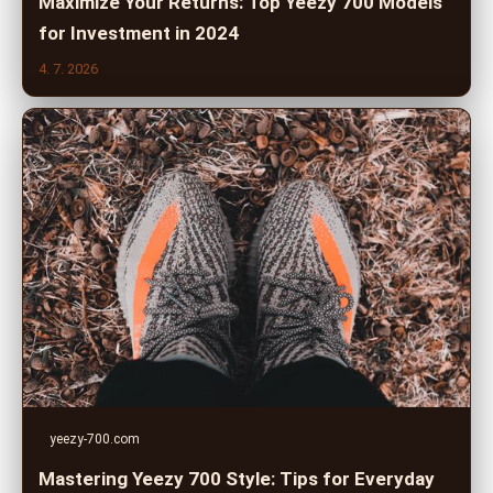
Maximize Your Returns: Top Yeezy 700 Models
for Investment in 2024
4. 7. 2026
yeezy-700.com
Mastering Yeezy 700 Style: Tips for Everyday