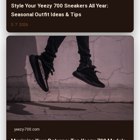
Style Your Yeezy 700 Sneakers All Year:
Seasonal Outfit Ideas & Tips
5. 7. 2026
yeezy-700.com