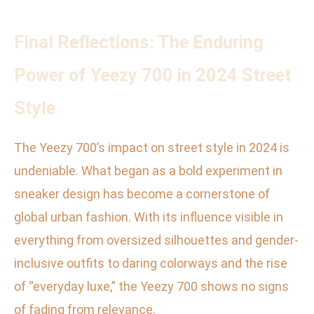
Final Reflections: The Enduring
Power of Yeezy 700 in 2024 Street
Style
The Yeezy 700’s impact on street style in 2024 is
undeniable. What began as a bold experiment in
sneaker design has become a cornerstone of
global urban fashion. With its influence visible in
everything from oversized silhouettes and gender-
inclusive outfits to daring colorways and the rise
of “everyday luxe,” the Yeezy 700 shows no signs
of fading from relevance.