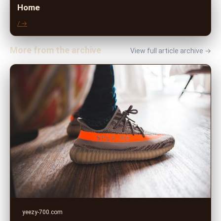
Home
/ →
More from the archive
View full article archive →
yeezy-700.com