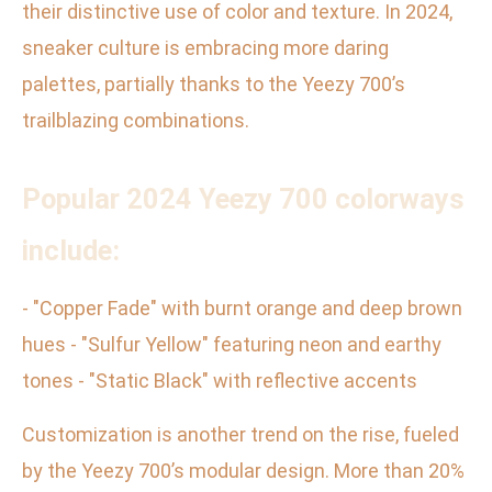
their distinctive use of color and texture. In 2024,
sneaker culture is embracing more daring
palettes, partially thanks to the Yeezy 700’s
trailblazing combinations.
Popular 2024 Yeezy 700 colorways
include:
- "Copper Fade" with burnt orange and deep brown
hues - "Sulfur Yellow" featuring neon and earthy
tones - "Static Black" with reflective accents
Customization is another trend on the rise, fueled
by the Yeezy 700’s modular design. More than 20%