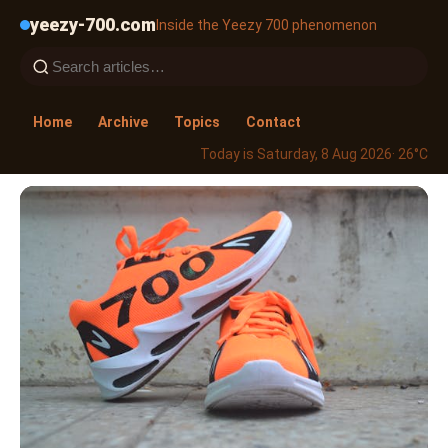
yeezy-700.com
Inside the Yeezy 700 phenomenon
Home
Archive
Topics
Contact
Today is Saturday, 8 Aug 2026
· 26°C