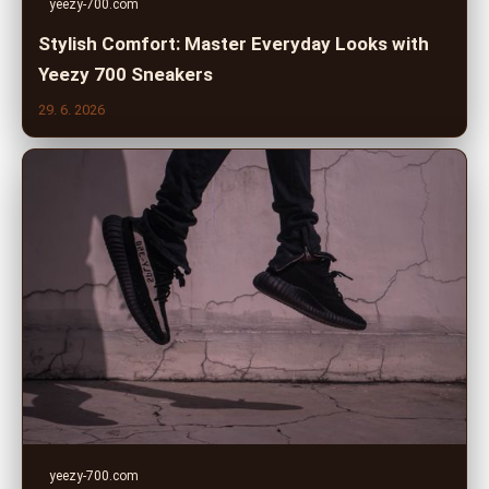
yeezy-700.com
Stylish Comfort: Master Everyday Looks with
Yeezy 700 Sneakers
29. 6. 2026
yeezy-700.com