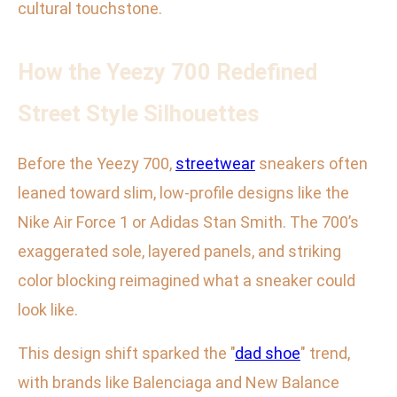
cultural touchstone.
How the Yeezy 700 Redefined
Street Style Silhouettes
Before the Yeezy 700,
streetwear
sneakers often
leaned toward slim, low-profile designs like the
Nike Air Force 1 or Adidas Stan Smith. The 700’s
exaggerated sole, layered panels, and striking
color blocking reimagined what a sneaker could
look like.
This design shift sparked the "
dad shoe
" trend,
with brands like Balenciaga and New Balance