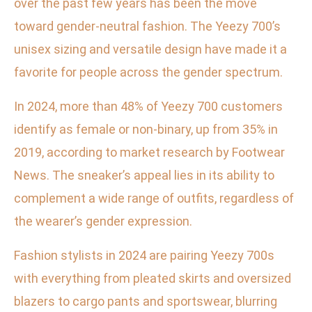
over the past few years has been the move
toward gender-neutral fashion. The Yeezy 700’s
unisex sizing and versatile design have made it a
favorite for people across the gender spectrum.
In 2024, more than 48% of Yeezy 700 customers
identify as female or non-binary, up from 35% in
2019, according to market research by Footwear
News. The sneaker’s appeal lies in its ability to
complement a wide range of outfits, regardless of
the wearer’s gender expression.
Fashion stylists in 2024 are pairing Yeezy 700s
with everything from pleated skirts and oversized
blazers to cargo pants and sportswear, blurring