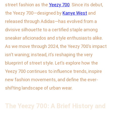
street fashion as the
Yeezy 700
. Since its debut,
the Yeezy 700—designed by
Kanye West
and
released through Adidas—has evolved from a
divisive silhouette to a certified staple among
sneaker aficionados and style enthusiasts alike.
As we move through 2024, the Yeezy 700’s impact
isn’t waning; instead, it’s reshaping the very
blueprint of street style. Let’s explore how the
Yeezy 700 continues to influence trends, inspire
new fashion movements, and define the ever-
shifting landscape of urban wear.
The Yeezy 700: A Brief History and