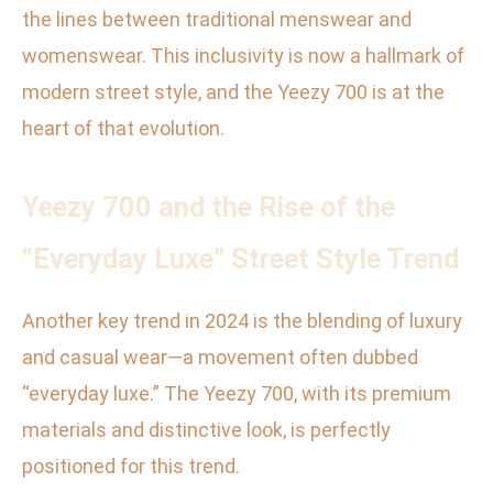
the lines between traditional menswear and
womenswear. This inclusivity is now a hallmark of
modern street style, and the Yeezy 700 is at the
heart of that evolution.
Yeezy 700 and the Rise of the
“Everyday Luxe” Street Style Trend
Another key trend in 2024 is the blending of luxury
and casual wear—a movement often dubbed
“everyday luxe.” The Yeezy 700, with its premium
materials and distinctive look, is perfectly
positioned for this trend.