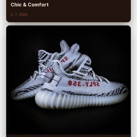
Chic & Comfort
3. 7. 2026