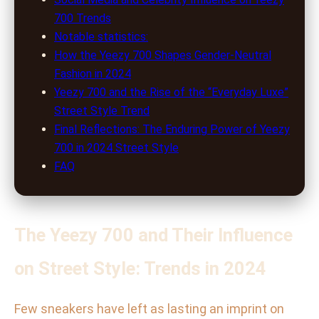
700 Trends
Notable statistics:
How the Yeezy 700 Shapes Gender-Neutral
Fashion in 2024
Yeezy 700 and the Rise of the “Everyday Luxe”
Street Style Trend
Final Reflections: The Enduring Power of Yeezy
700 in 2024 Street Style
FAQ
The Yeezy 700 and Their Influence
on Street Style: Trends in 2024
Few sneakers have left as lasting an imprint on