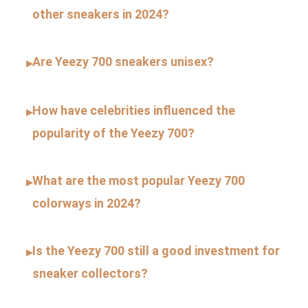
other sneakers in 2024?
Are Yeezy 700 sneakers unisex?
▸
How have celebrities influenced the
▸
popularity of the Yeezy 700?
What are the most popular Yeezy 700
▸
colorways in 2024?
Is the Yeezy 700 still a good investment for
▸
sneaker collectors?