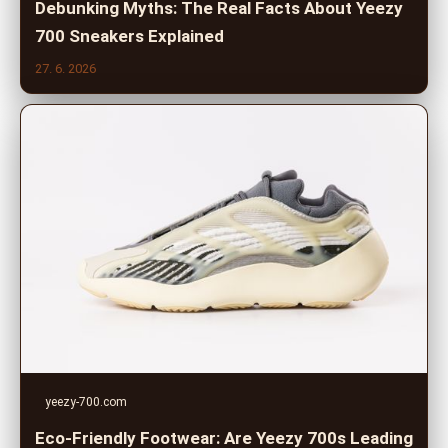
Debunking Myths: The Real Facts About Yeezy
700 Sneakers Explained
27. 6. 2026
yeezy-700.com
Eco-Friendly Footwear: Are Yeezy 700s Leading