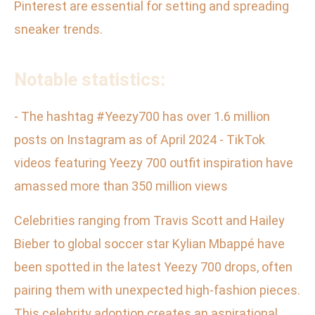
Pinterest are essential for setting and spreading
sneaker trends.
Notable statistics:
- The hashtag #Yeezy700 has over 1.6 million
posts on Instagram as of April 2024 - TikTok
videos featuring Yeezy 700 outfit inspiration have
amassed more than 350 million views
Celebrities ranging from Travis Scott and Hailey
Bieber to global soccer star Kylian Mbappé have
been spotted in the latest Yeezy 700 drops, often
pairing them with unexpected high-fashion pieces.
This celebrity adoption creates an aspirational