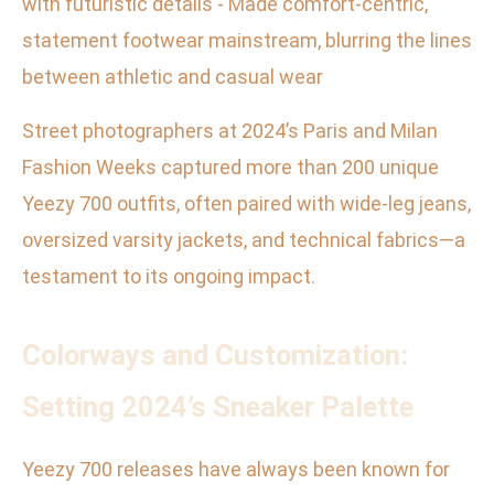
with futuristic details - Made comfort-centric,
statement footwear mainstream, blurring the lines
between athletic and casual wear
Street photographers at 2024’s Paris and Milan
Fashion Weeks captured more than 200 unique
Yeezy 700 outfits, often paired with wide-leg jeans,
oversized varsity jackets, and technical fabrics—a
testament to its ongoing impact.
Colorways and Customization:
Setting 2024’s Sneaker Palette
Yeezy 700 releases have always been known for