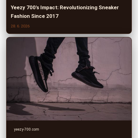
Yeezy 700's Impact: Revolutionizing Sneaker
Fashion Since 2017
28. 6. 2026
yeezy-700.com