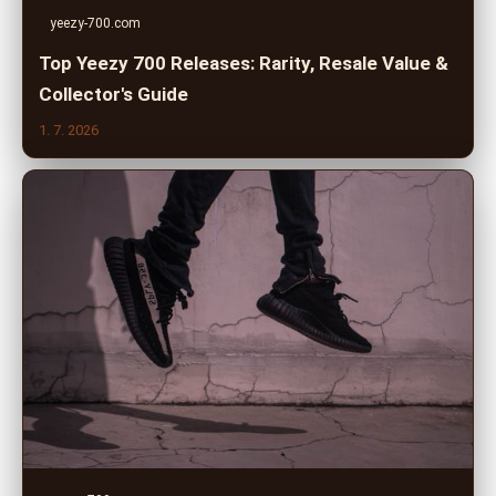
yeezy-700.com
Top Yeezy 700 Releases: Rarity, Resale Value &
Collector's Guide
1. 7. 2026