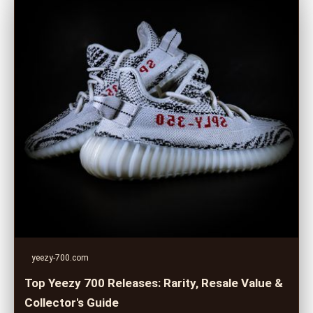
yeezy-700.com
Top Yeezy 700 Releases: Rarity, Resale Value &
Collector's Guide