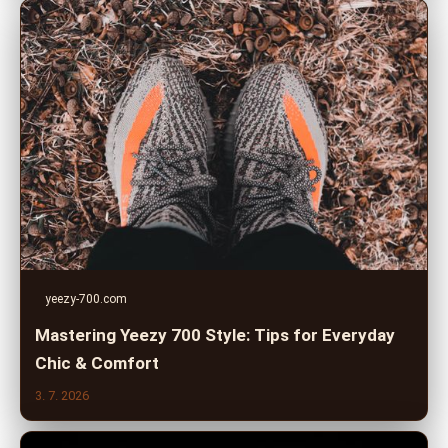
yeezy-700.com
Mastering Yeezy 700 Style: Tips for Everyday
Chic & Comfort
3. 7. 2026