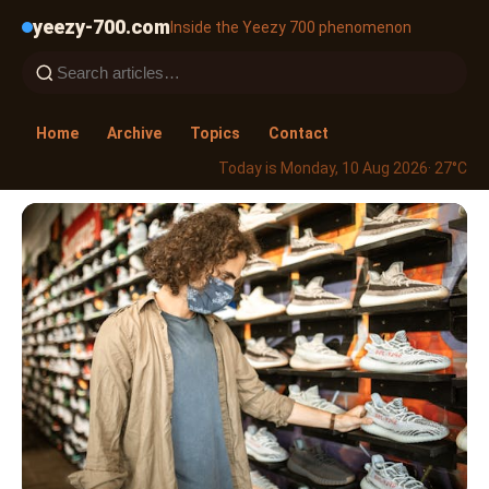
yeezy-700.com
Inside the Yeezy 700 phenomenon
Home
Archive
Topics
Contact
Today is Monday, 10 Aug 2026
· 27°C