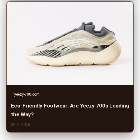
yeezy-700.com
Eco-Friendly Footwear: Are Yeezy 700s Leading
the Way?
26. 6. 2026