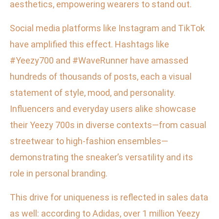
aesthetics, empowering wearers to stand out.
Social media platforms like Instagram and TikTok
have amplified this effect. Hashtags like
#Yeezy700 and #WaveRunner have amassed
hundreds of thousands of posts, each a visual
statement of style, mood, and personality.
Influencers and everyday users alike showcase
their Yeezy 700s in diverse contexts—from casual
streetwear to high-fashion ensembles—
demonstrating the sneaker’s versatility and its
role in personal branding.
This drive for uniqueness is reflected in sales data
as well: according to Adidas, over 1 million Yeezy