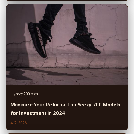
yeezy-700.com
Maximize Your Returns: Top Yeezy 700 Models
for Investment in 2024
4. 7. 2026