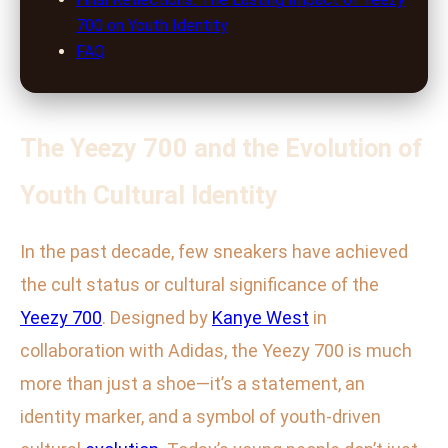
700 on Youth Identity
FAQ
The Yeezy 700 and the Evolution of
Youth Cultural Identity
In the past decade, few sneakers have achieved
the cult status or cultural significance of the
Yeezy 700
. Designed by
Kanye West
in
collaboration with Adidas, the Yeezy 700 is much
more than just a shoe—it’s a statement, an
identity marker, and a symbol of youth-driven