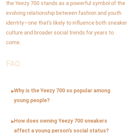
the Yeezy 700 stands as a powerful symbol of the
evolving relationship between fashion and youth
identity—one that’s likely to influence both sneaker
culture and broader social trends for years to
come.
FAQ
Why is the Yeezy 700 so popular among
▸
young people?
How does owning Yeezy 700 sneakers
▸
affect a young person’s social status?