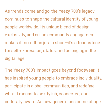
As trends come and go, the Yeezy 700’s legacy
continues to shape the cultural identity of young
people worldwide. Its unique blend of design,
exclusivity, and online community engagement
makes it more than just a shoe—it’s a touchstone
for self-expression, status, and belonging in the
digital age.
The Yeezy 700’s impact goes beyond footwear. It
has inspired young people to embrace individuality,
participate in global communities, and redefine
what it means to be stylish, connected, and
culturally aware. As new generations come of age,