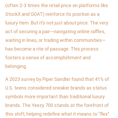
(often 2-3 times the retail price on platforms like
StockX and GOAT) reinforce its position as a
luxury item. But it’s not just about price. The very
act of securing a pair—navigating online raffles,
waiting in lines, or trading within communities—
has become a rite of passage. This process
fosters a sense of accomplishment and
belonging.
A 2023 survey by Piper Sandler found that 41% of
U.S. teens considered sneaker brands as status
symbols more important than traditional luxury
brands. The Yeezy 700 stands at the forefront of
this shift, helping redefine what it means to “flex”