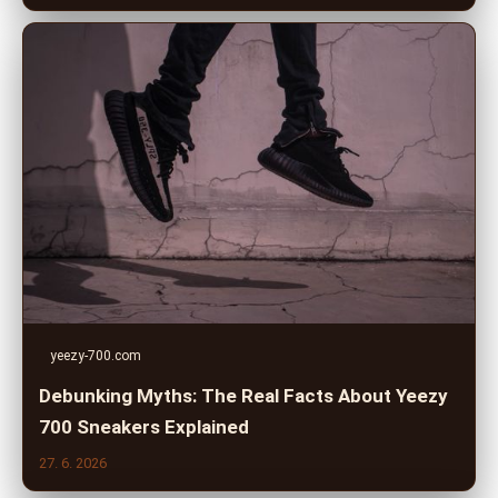
yeezy-700.com
Debunking Myths: The Real Facts About Yeezy
700 Sneakers Explained
27. 6. 2026