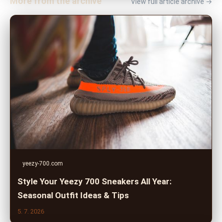
More from the archive
View full article archive →
yeezy-700.com
Style Your Yeezy 700 Sneakers All Year:
Seasonal Outfit Ideas & Tips
5. 7. 2026