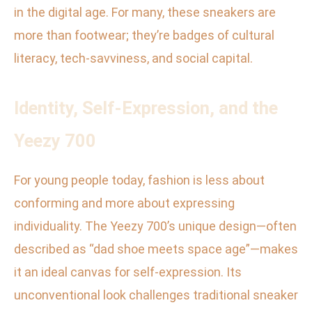
in the digital age. For many, these sneakers are
more than footwear; they’re badges of cultural
literacy, tech-savviness, and social capital.
Identity, Self-Expression, and the
Yeezy 700
For young people today, fashion is less about
conforming and more about expressing
individuality. The Yeezy 700’s unique design—often
described as “dad shoe meets space age”—makes
it an ideal canvas for self-expression. Its
unconventional look challenges traditional sneaker