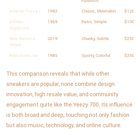
Futuristic
Nike Air Force 1
1982
Classic, Minimalist
$120
Adidas
1969
Retro, Simple
$100
Superstar
New Balance
2019
Chunky, Subtle
$250
990v5
Nike Dunk Low
1985
Sporty, Colorful
$250
This comparison reveals that while other
sneakers are popular, none combine design
innovation, high resale value, and community
engagement quite like the Yeezy 700. Its influence
is both broad and deep, touching not only fashion
but also music, technology, and online culture.