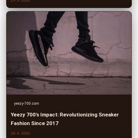
29. 6. 2026
yeezy-700.com
Yeezy 700's Impact: Revolutionizing Sneaker
Fashion Since 2017
28. 6. 2026