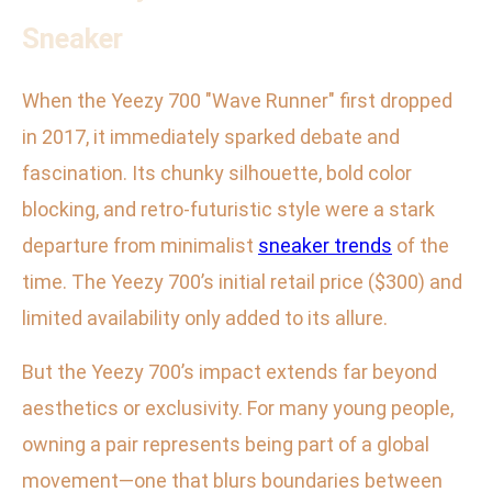
Sneaker
When the Yeezy 700 "Wave Runner" first dropped
in 2017, it immediately sparked debate and
fascination. Its chunky silhouette, bold color
blocking, and retro-futuristic style were a stark
departure from minimalist
sneaker trends
of the
time. The Yeezy 700’s initial retail price ($300) and
limited availability only added to its allure.
But the Yeezy 700’s impact extends far beyond
aesthetics or exclusivity. For many young people,
owning a pair represents being part of a global
movement—one that blurs boundaries between