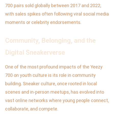
700 pairs sold globally between 2017 and 2022,
with sales spikes often following viral social media
moments or celebrity endorsements.
Community, Belonging, and the
Digital Sneakerverse
One of the most profound impacts of the Yeezy
700 on youth culture is its role in community
building. Sneaker culture, once rooted in local
scenes and in-person meetups, has evolved into
vast online networks where young people connect,
collaborate, and compete.