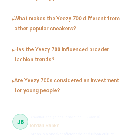
What makes the Yeezy 700 different from
▸
other popular sneakers?
Has the Yeezy 700 influenced broader
▸
fashion trends?
Are Yeezy 700s considered an investment
▸
for young people?
sneaker design and innovation
65 článků
JB
Jordan Banks
Jordan is a sneaker aficionado and urban culture