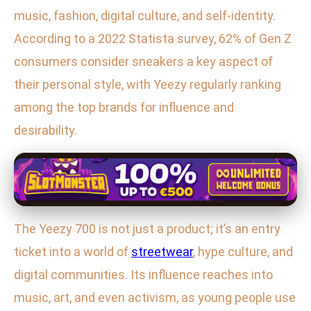
music, fashion, digital culture, and self-identity.
According to a 2022 Statista survey, 62% of Gen Z
consumers consider sneakers a key aspect of
their personal style, with Yeezy regularly ranking
among the top brands for influence and
desirability.
The Yeezy 700 is not just a product; it’s an entry
ticket into a world of
streetwear
, hype culture, and
digital communities. Its influence reaches into
music, art, and even activism, as young people use