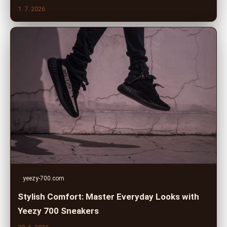
1. 7. 2026
yeezy-700.com
Stylish Comfort: Master Everyday Looks with
Yeezy 700 Sneakers