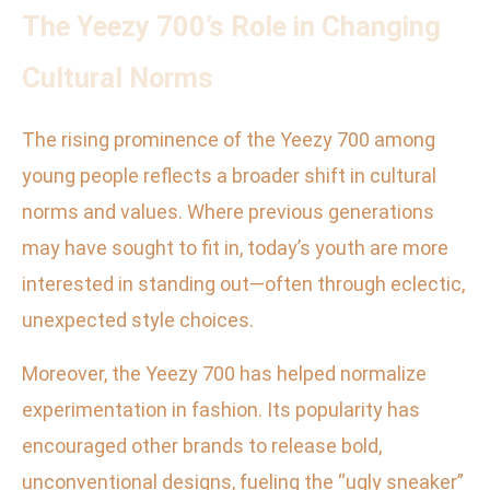
The Yeezy 700’s Role in Changing
Cultural Norms
The rising prominence of the Yeezy 700 among
young people reflects a broader shift in cultural
norms and values. Where previous generations
may have sought to fit in, today’s youth are more
interested in standing out—often through eclectic,
unexpected style choices.
Moreover, the Yeezy 700 has helped normalize
experimentation in fashion. Its popularity has
encouraged other brands to release bold,
unconventional designs, fueling the “ugly sneaker”