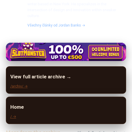
writer based in New York. He specializes in the
intersection of design and innovation within sneaker
culture.
Všechny články od Jordan Banks →
View full article archive →
/archiv/ →
Home
/ →