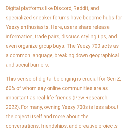
Digital platforms like Discord, Reddit, and
specialized sneaker forums have become hubs for
Yeezy enthusiasts. Here, users share release
information, trade pairs, discuss styling tips, and
even organize group buys. The Yeezy 700 acts as
a common language, breaking down geographical
and social barriers.
This sense of digital belonging is crucial for Gen Z,
60% of whom say online communities are as
important as real-life friends (Pew Research,
2022). For many, owning Yeezy 700s is less about
the object itself and more about the
conversations, friendships, and creative projects