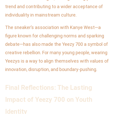
trend and contributing to a wider acceptance of
individuality in mainstream culture.
The sneaker’s association with Kanye West—a
figure known for challenging norms and sparking
debate—has also made the Yeezy 700 a symbol of
creative rebellion. For many young people, wearing
Yeezys is a way to align themselves with values of
innovation, disruption, and boundary-pushing.
Final Reflections: The Lasting
Impact of Yeezy 700 on Youth
Identity