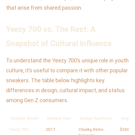
that arise from shared passion.
Yeezy 700 vs. The Rest: A
Snapshot of Cultural Influence
To understand the Yeezy 700’s unique role in youth
culture, it’s useful to compare it with other popular
sneakers. The table below highlights key
differences in design, cultural impact, and status
among Gen Z consumers.
Sneaker Model
Release Year
Design Aesthetic
Avg. Re
Yeezy 700
2017
Chunky, Retro-
$500