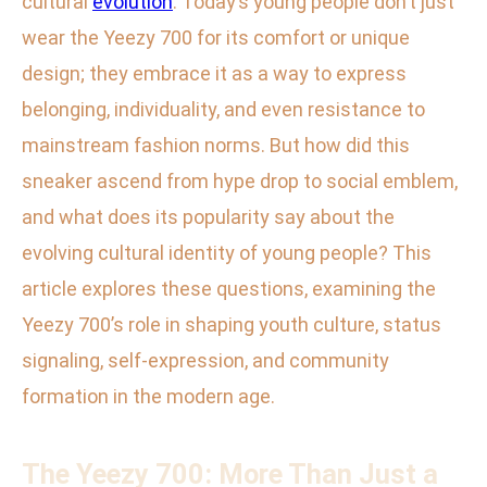
cultural
evolution
. Today’s young people don’t just
wear the Yeezy 700 for its comfort or unique
design; they embrace it as a way to express
belonging, individuality, and even resistance to
mainstream fashion norms. But how did this
sneaker ascend from hype drop to social emblem,
and what does its popularity say about the
evolving cultural identity of young people? This
article explores these questions, examining the
Yeezy 700’s role in shaping youth culture, status
signaling, self-expression, and community
formation in the modern age.
The Yeezy 700: More Than Just a