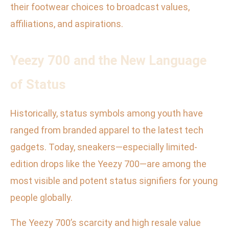
their footwear choices to broadcast values,
affiliations, and aspirations.
Yeezy 700 and the New Language
of Status
Historically, status symbols among youth have
ranged from branded apparel to the latest tech
gadgets. Today, sneakers—especially limited-
edition drops like the Yeezy 700—are among the
most visible and potent status signifiers for young
people globally.
The Yeezy 700’s scarcity and high resale value