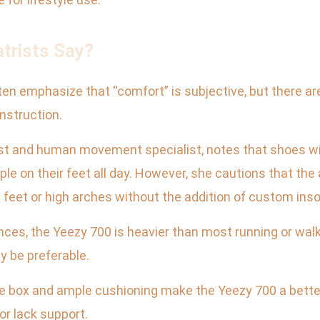
atrists Say?
ften emphasize that “comfort” is subjective, but there 
nstruction.
trist and human movement specialist, notes that shoes 
ple on their feet all day. However, she cautions that th
at feet or high arches without the addition of custom inso
unces, the Yeezy 700 is heavier than most running or wa
ay be preferable.
 toe box and ample cushioning make the Yeezy 700 a bette
or lack support.