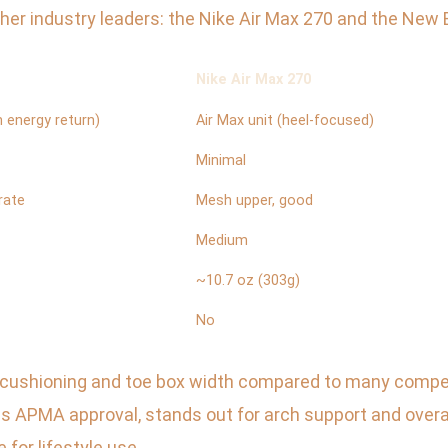
her industry leaders: the Nike Air Max 270 and the New
Nike Air Max 270
 energy return)
Air Max unit (heel-focused)
Minimal
rate
Mesh upper, good
Medium
~10.7 oz (303g)
No
 cushioning and toe box width compared to many competit
 APMA approval, stands out for arch support and overal
 for lifestyle use.