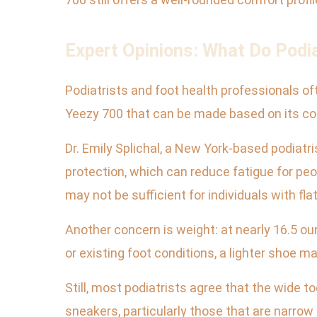
Expert Opinions: What Do Podi
Podiatrists and foot health professionals o
Yeezy 700 that can be made based on its co
Dr. Emily Splichal, a New York-based podia
protection, which can reduce fatigue for peo
may not be sufficient for individuals with fl
Another concern is weight: at nearly 16.5 o
or existing foot conditions, a lighter shoe m
Still, most podiatrists agree that the wide
sneakers, particularly those that are narrow 