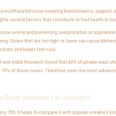
s a multifaceted issue involving biomechanics, support,
hts several factors that contribute to foot health in fo
ressure evenly and preventing overpronation or supinatio
izing: Shoes that are too tight or loose can cause blisters
ections and keeps feet cool.
 and Ankle Research found that 60% of people wear shoes t
ver 70% of those cases. Therefore, even the most advanc
 Other Sneakers for Comfort?
zy 700, it helps to compare it with popular sneakers know