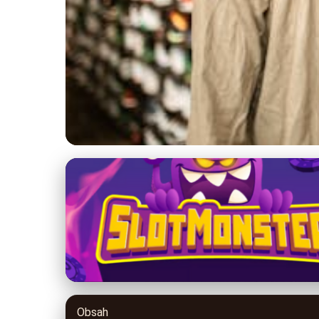
yeezy-700.com
Yeezy 700 Sneakers
17. 5. 2026
· 8 min read · Author: Jordan Banks
Obsah