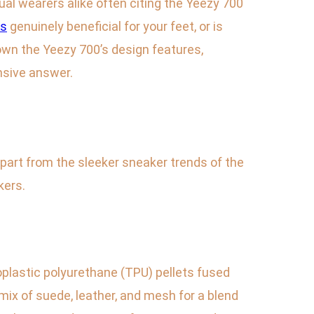
ual wearers alike often citing the Yeezy 700
0s
genuinely beneficial for your feet, or is
 down the Yeezy 700’s design features,
nsive answer.
 apart from the sleeker sneaker trends of the
kers.
plastic polyurethane (TPU) pellets fused
mix of suede, leather, and mesh for a blend