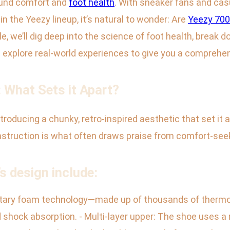
round comfort and
foot health
. With sneaker fans and cas
n the Yeezy lineup, it’s natural to wonder: Are
Yeezy 70
cle, we’ll dig deep into the science of foot health, break
explore real-world experiences to give you a comprehe
 What Sets it Apart?
ntroducing a chunky, retro-inspired aesthetic that set it
onstruction is what often draws praise from comfort-see
s design include:
ietary foam technology—made up of thousands of thermo
shock absorption. - Multi-layer upper: The shoe uses a 