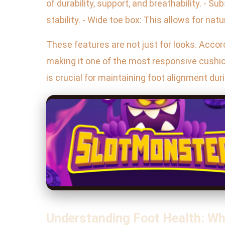
of durability, support, and breathability. - S
stability. - Wide toe box: This allows for natu
These features are not just for looks. Acco
making it one of the most responsive cushi
is crucial for maintaining foot alignment dur
Understanding Foot Health: W