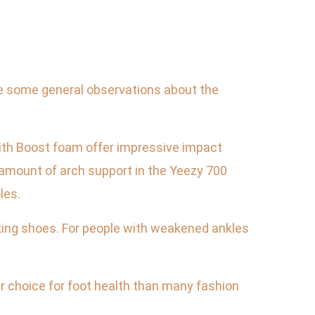
are some general observations about the
with Boost foam offer impressive impact
e amount of arch support in the Yeezy 700
les.
lking shoes. For people with weakened ankles
r choice for foot health than many fashion