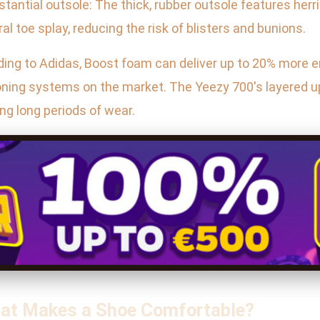
ubstantial outsole: The thick, rubber outsole features her
ral toe splay, reducing the risk of blisters and bunions.
rding to Adidas, Boost foam can deliver up to 20% more 
oning systems on the market. The Yeezy 700's layered up
ing long periods of wear.
hat Makes a Shoe Comfortable?