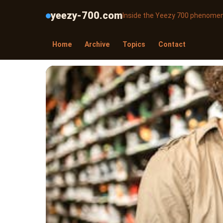
yeezy-700.com
Inside the Yeezy 700 phenome
Home
Archive
Topics
Contact