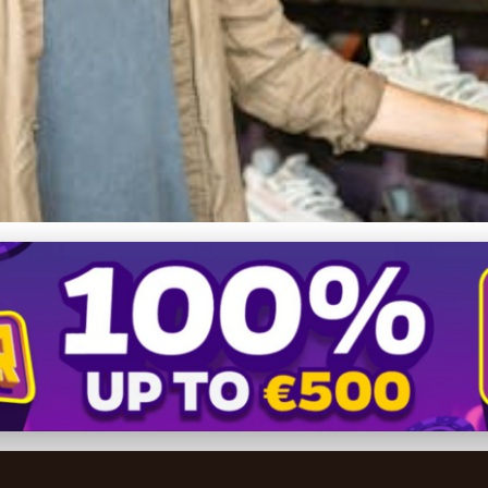
: Ultimate Comfort or Jus