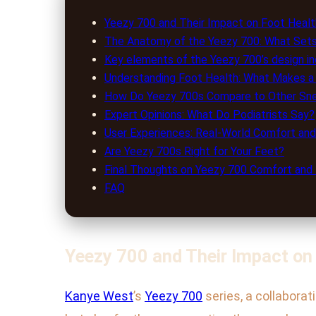
Yeezy 700 and Their Impact on Foot Healt
The Anatomy of the Yeezy 700: What Sets 
Key elements of the Yeezy 700’s design in
Understanding Foot Health: What Makes 
How Do Yeezy 700s Compare to Other Sne
Expert Opinions: What Do Podiatrists Say?
User Experiences: Real-World Comfort an
Are Yeezy 700s Right for Your Feet?
Final Thoughts on Yeezy 700 Comfort and
FAQ
Yeezy 700 and Their Impact on
Kanye West
’s
Yeezy 700
series, a collaborat