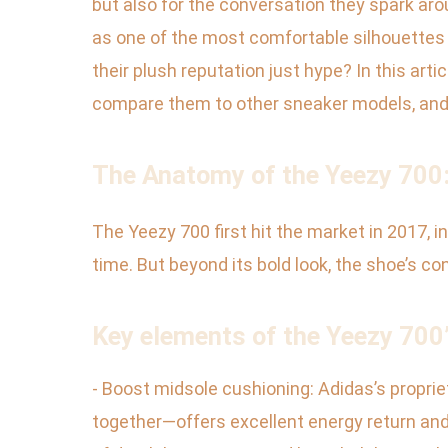
but also for the conversation they spark a
as one of the most comfortable silhouettes i
their plush reputation just hype? In this arti
compare them to other sneaker models, and 
The Anatomy of the Yeezy 700:
The Yeezy 700 first hit the market in 2017, i
time. But beyond its bold look, the shoe’s c
Key elements of the Yeezy 700’
- Boost midsole cushioning: Adidas’s propr
together—offers excellent energy return and 