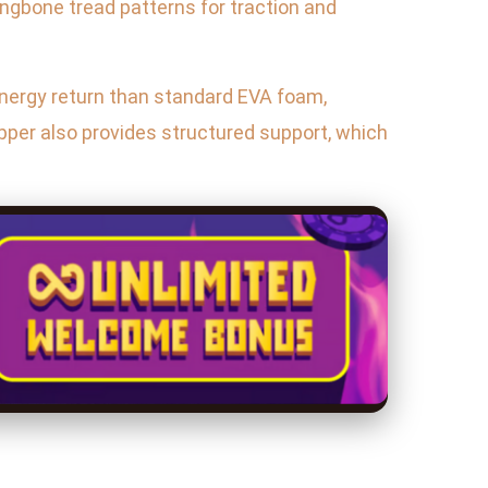
ringbone tread patterns for traction and
energy return than standard EVA foam,
per also provides structured support, which