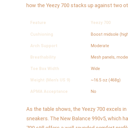
how the Yeezy 700 stacks up against two ot
Feature
Yeezy 700
Cushioning
Boost midsole (high
Arch Support
Moderate
Breathability
Mesh panels, mode
Toe Box Width
Wide
Weight (Men’s US 9)
~16.5 oz (468g)
APMA Acceptance
No
As the table shows, the Yeezy 700 excels in
sneakers. The New Balance 990v5, which has
700 still offers a well-rounded comfort profile