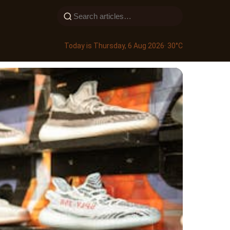
Today is Thursday, 6 Aug 2026
· 30°C