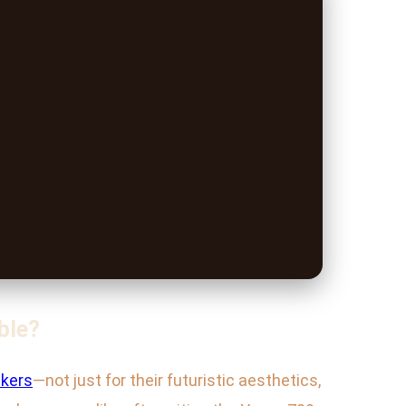
ble?
kers
—not just for their futuristic aesthetics,