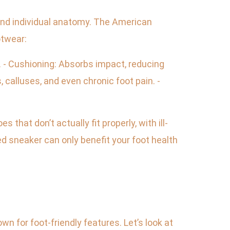
 and individual anatomy. The American
otwear:
n. - Cushioning: Absorbs impact, reducing
, calluses, and even chronic foot pain. -
hat don’t actually fit properly, with ill-
ed sneaker can only benefit your foot health
n for foot-friendly features. Let’s look at