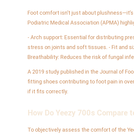
Foot comfort isn’t just about plushness—it’
Podiatric Medical Association (APMA) highlig
- Arch support: Essential for distributing p
stress on joints and soft tissues. - Fit and s
Breathability: Reduces the risk of fungal inf
A 2019 study published in the Journal of Foot
fitting shoes contributing to foot pain in o
if it fits correctly.
How Do Yeezy 700s Compare to
To objectively assess the comfort of the Yee