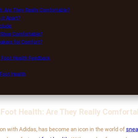
h: Are They Really Comfortable?
it Apart?
clude:
a Shoe Comfortable?
akers for Comfort?
d Foot Health Feedback
 Foot Health
 Foot Health: Are They Really Comforta
ion with Adidas, has become an icon in the world of
snea