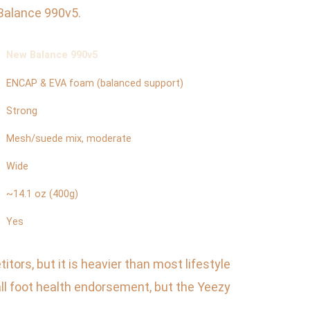
 Balance 990v5.
New Balance 990v5
ENCAP & EVA foam (balanced support)
Strong
Mesh/suede mix, moderate
Wide
~14.1 oz (400g)
Yes
ors, but it is heavier than most lifestyle
l foot health endorsement, but the Yeezy