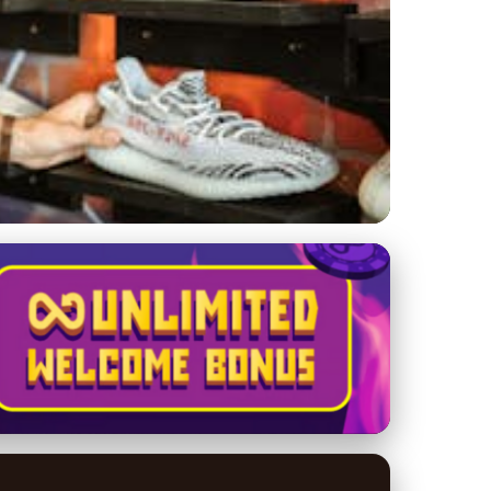
t Hype?