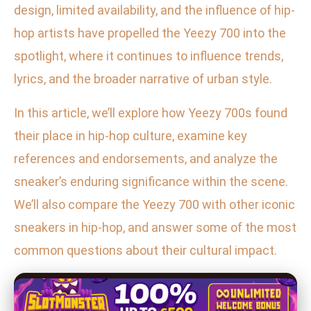
design, limited availability, and the influence of hip-
hop artists have propelled the Yeezy 700 into the
spotlight, where it continues to influence trends,
lyrics, and the broader narrative of urban style.
In this article, we’ll explore how Yeezy 700s found
their place in hip-hop culture, examine key
references and endorsements, and analyze the
sneaker’s enduring significance within the scene.
We’ll also compare the Yeezy 700 with other iconic
sneakers in hip-hop, and answer some of the most
common questions about their cultural impact.