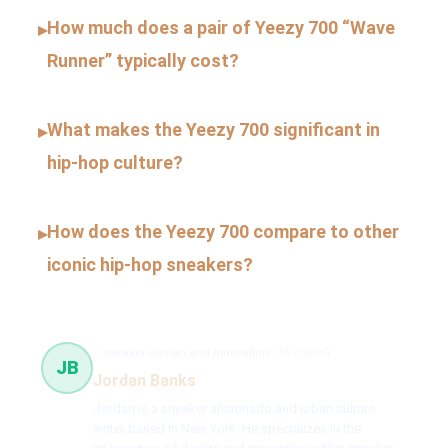
How much does a pair of Yeezy 700 “Wave
▸
Runner” typically cost?
What makes the Yeezy 700 significant in
▸
hip-hop culture?
How does the Yeezy 700 compare to other
▸
iconic hip-hop sneakers?
sneaker design and innovation
65 článků
JB
Jordan Banks
Jordan is a sneaker aficionado and urban culture
writer based in New York. He specializes in the