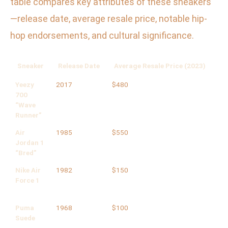
table compares key attributes of these sneakers
—release date, average resale price, notable hip-
hop endorsements, and cultural significance.
Sneaker
Release Date
Average Resale Price (2023)
Ke
Yeezy
2017
$480
Kan
700
Off
“Wave
Runner”
Air
1985
$550
Run
Jordan 1
“Bred”
Nike Air
1982
$150
Nel
Force 1
Puma
1968
$100
Gra
Suede
Fra