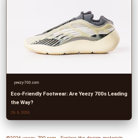
yeezy-700.com
Eco-Friendly Footwear: Are Yeezy 700s Leading
the Way?
26. 6. 2026