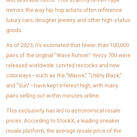
mirrors the way hip-hop artists often reference
luxury cars, designer jewelry, and other high-status
goods.
As of 2023, it’s estimated that fewer than 100,000
pairs of the original “Wave Runner” Yeezy 700 were
released worldwide. Limited restocks and new
colorways—such as the “Mauve,” “Utility Black,”
and “Sun”—have kept interest high, with many
pairs selling out within minutes online.
This exclusivity has led to astronomical resale
prices. According to StockX, a leading sneaker
resale platform, the average resale price of the