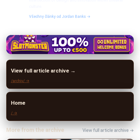
intersection of design and innovation within sneaker
culture.
Všechny články od Jordan Banks →
View full article archive →
/archiv/ →
Home
/ →
More from the archive
View full article archive →