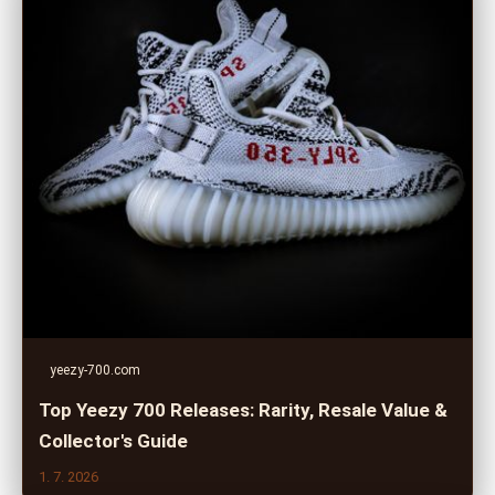
yeezy-700.com
Top Yeezy 700 Releases: Rarity, Resale Value &
Collector's Guide
1. 7. 2026