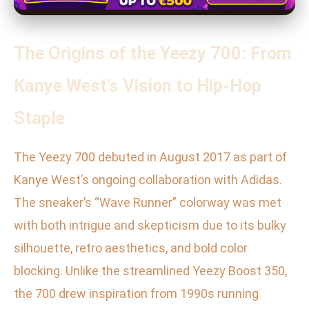
The Origins of the Yeezy 700: From
Kanye West’s Vision to Hip-Hop
Staple
The Yeezy 700 debuted in August 2017 as part of
Kanye West’s ongoing collaboration with Adidas.
The sneaker’s “Wave Runner” colorway was met
with both intrigue and skepticism due to its bulky
silhouette, retro aesthetics, and bold color
blocking. Unlike the streamlined Yeezy Boost 350,
the 700 drew inspiration from 1990s running