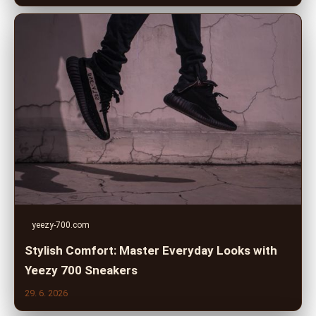
yeezy-700.com
Stylish Comfort: Master Everyday Looks with
Yeezy 700 Sneakers
29. 6. 2026