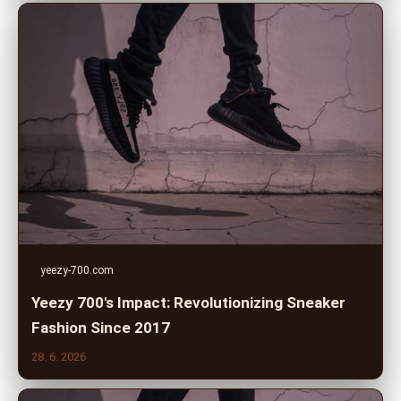
yeezy-700.com
Yeezy 700's Impact: Revolutionizing Sneaker
Fashion Since 2017
28. 6. 2026