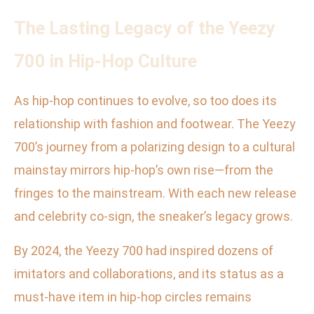
The Lasting Legacy of the Yeezy
700 in Hip-Hop Culture
As hip-hop continues to evolve, so too does its
relationship with fashion and footwear. The Yeezy
700’s journey from a polarizing design to a cultural
mainstay mirrors hip-hop’s own rise—from the
fringes to the mainstream. With each new release
and celebrity co-sign, the sneaker’s legacy grows.
By 2024, the Yeezy 700 had inspired dozens of
imitators and collaborations, and its status as a
must-have item in hip-hop circles remains