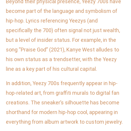
Beyond their physical presence, Yeezy 700s have
become part of the language and symbolism of
hip-hop. Lyrics referencing Yeezys (and
specifically the 700) often signal not just wealth,
but a level of insider status. For example, in the
song “Praise God” (2021), Kanye West alludes to
his own status as a trendsetter, with the Yeezy
line as a key part of his cultural capital.
In addition, Yeezy 700s frequently appear in hip-
hop-related art, from graffiti murals to digital fan
creations. The sneaker’s silhouette has become
shorthand for modern hip-hop cool, appearing in
everything from album artwork to custom jewelry.