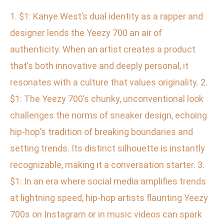
1. $1: Kanye West’s dual identity as a rapper and
designer lends the Yeezy 700 an air of
authenticity. When an artist creates a product
that’s both innovative and deeply personal, it
resonates with a culture that values originality. 2.
$1: The Yeezy 700’s chunky, unconventional look
challenges the norms of sneaker design, echoing
hip-hop’s tradition of breaking boundaries and
setting trends. Its distinct silhouette is instantly
recognizable, making it a conversation starter. 3.
$1: In an era where social media amplifies trends
at lightning speed, hip-hop artists flaunting Yeezy
700s on Instagram or in music videos can spark