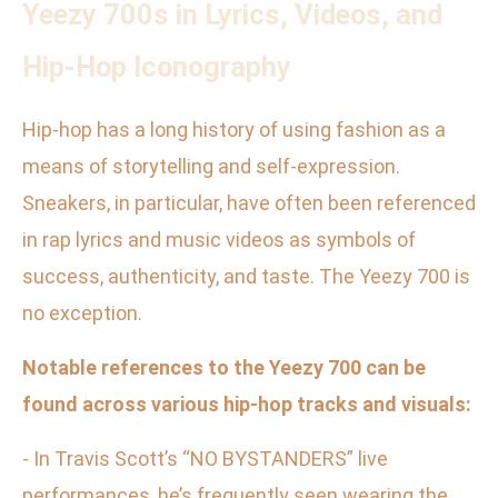
Yeezy 700s in Lyrics, Videos, and
Hip-Hop Iconography
Hip-hop has a long history of using fashion as a
means of storytelling and self-expression.
Sneakers, in particular, have often been referenced
in rap lyrics and music videos as symbols of
success, authenticity, and taste. The Yeezy 700 is
no exception.
Notable references to the Yeezy 700 can be
found across various hip-hop tracks and visuals:
- In Travis Scott’s “NO BYSTANDERS” live
performances, he’s frequently seen wearing the