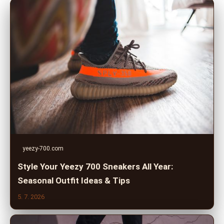
yeezy-700.com
Style Your Yeezy 700 Sneakers All Year:
Seasonal Outfit Ideas & Tips
5. 7. 2026