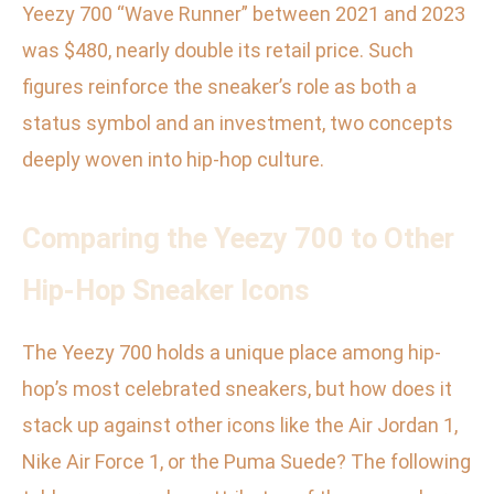
Yeezy 700 “Wave Runner” between 2021 and 2023
was $480, nearly double its retail price. Such
figures reinforce the sneaker’s role as both a
status symbol and an investment, two concepts
deeply woven into hip-hop culture.
Comparing the Yeezy 700 to Other
Hip-Hop Sneaker Icons
The Yeezy 700 holds a unique place among hip-
hop’s most celebrated sneakers, but how does it
stack up against other icons like the Air Jordan 1,
Nike Air Force 1, or the Puma Suede? The following