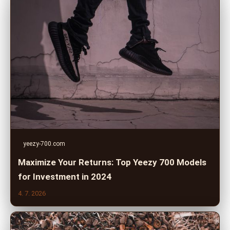
yeezy-700.com
Maximize Your Returns: Top Yeezy 700 Models
for Investment in 2024
4. 7. 2026