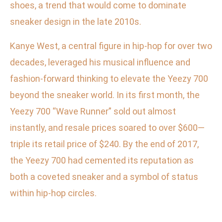
shoes, a trend that would come to dominate
sneaker design in the late 2010s.
Kanye West, a central figure in hip-hop for over two
decades, leveraged his musical influence and
fashion-forward thinking to elevate the Yeezy 700
beyond the sneaker world. In its first month, the
Yeezy 700 “Wave Runner” sold out almost
instantly, and resale prices soared to over $600—
triple its retail price of $240. By the end of 2017,
the Yeezy 700 had cemented its reputation as
both a coveted sneaker and a symbol of status
within hip-hop circles.