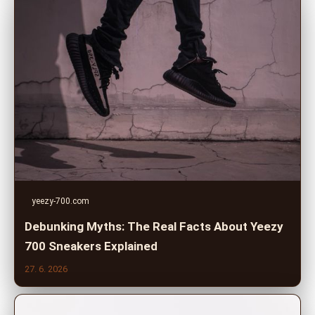
yeezy-700.com
Debunking Myths: The Real Facts About Yeezy
700 Sneakers Explained
27. 6. 2026