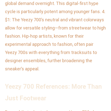
global demand overnight. This digital-first hype
cycle is particularly potent among younger fans. 4.
$1: The Yeezy 700’s neutral and vibrant colorways
allow for versatile styling—from streetwear to high
fashion. Hip-hop artists, known for their
experimental approach to fashion, often pair
Yeezy 700s with everything from tracksuits to
designer ensembles, further broadening the
sneaker’s appeal.
Yeezy 700 References: More Than
Just Footwear