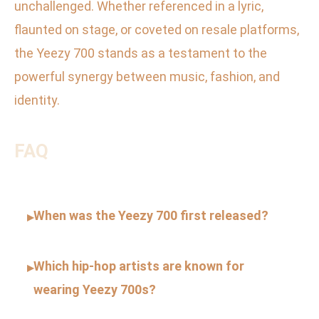
unchallenged. Whether referenced in a lyric,
flaunted on stage, or coveted on resale platforms,
the Yeezy 700 stands as a testament to the
powerful synergy between music, fashion, and
identity.
FAQ
When was the Yeezy 700 first released?
▸
Which hip-hop artists are known for
▸
wearing Yeezy 700s?