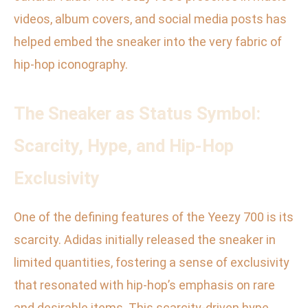
videos, album covers, and social media posts has
helped embed the sneaker into the very fabric of
hip-hop iconography.
The Sneaker as Status Symbol:
Scarcity, Hype, and Hip-Hop
Exclusivity
One of the defining features of the Yeezy 700 is its
scarcity. Adidas initially released the sneaker in
limited quantities, fostering a sense of exclusivity
that resonated with hip-hop’s emphasis on rare
and desirable items. This scarcity-driven hype