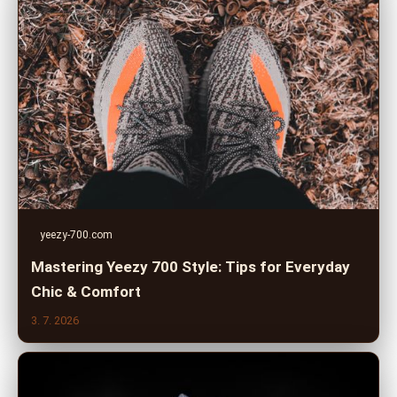
yeezy-700.com
Mastering Yeezy 700 Style: Tips for Everyday
Chic & Comfort
3. 7. 2026