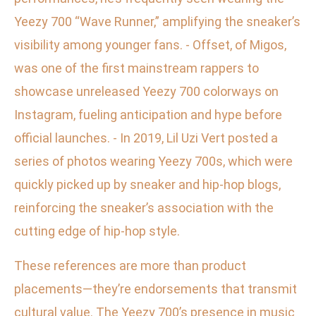
Yeezy 700 “Wave Runner,” amplifying the sneaker’s
visibility among younger fans. - Offset, of Migos,
was one of the first mainstream rappers to
showcase unreleased Yeezy 700 colorways on
Instagram, fueling anticipation and hype before
official launches. - In 2019, Lil Uzi Vert posted a
series of photos wearing Yeezy 700s, which were
quickly picked up by sneaker and hip-hop blogs,
reinforcing the sneaker’s association with the
cutting edge of hip-hop style.
These references are more than product
placements—they’re endorsements that transmit
cultural value. The Yeezy 700’s presence in music