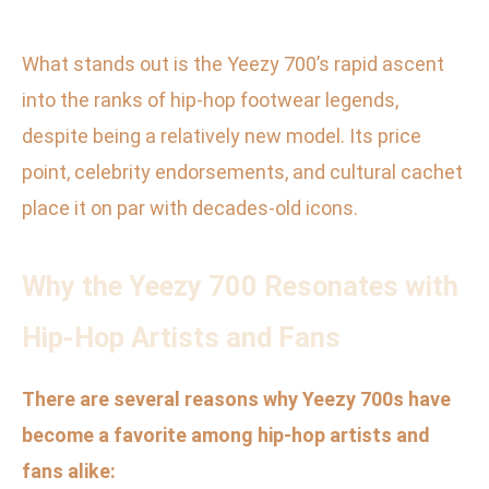
What stands out is the Yeezy 700’s rapid ascent
into the ranks of hip-hop footwear legends,
despite being a relatively new model. Its price
point, celebrity endorsements, and cultural cachet
place it on par with decades-old icons.
Why the Yeezy 700 Resonates with
Hip-Hop Artists and Fans
There are several reasons why Yeezy 700s have
become a favorite among hip-hop artists and
fans alike: