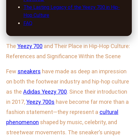
The Lasting Legacy of the Yeezy 700 in Hip-
Hop Culture
FAQ
The
Yeezy 700
and Their Place in Hip-Hop Culture:
References and Significance Within the Scene
Few
sneakers
have made as deep an impression
on both the footwear industry and hip-hop culture
as the
Adidas Yeezy 700
. Since their introduction
in 2017,
Yeezy 700s
have become far more than a
fashion statement—they represent a
cultural
phenomenon
shaped by music, celebrity, and
streetwear movements. The sneaker’s unique