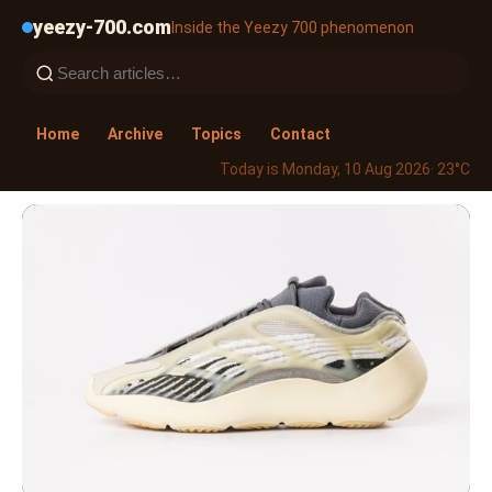
yeezy-700.com
Inside the Yeezy 700 phenomenon
Home
Archive
Topics
Contact
Today is Monday, 10 Aug 2026
· 23°C