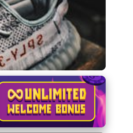
 at Kanye's Sneaker