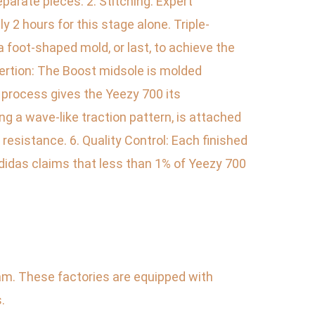
parate pieces. 2. Stitching: Expert
 2 hours for this stage alone. Triple-
 a foot-shaped mold, or last, to achieve the
sertion: The Boost midsole is molded
 process gives the Yeezy 700 its
g a wave-like traction pattern, is attached
resistance. 6. Quality Control: Each finished
Adidas claims that less than 1% of Yeezy 700
nam. These factories are equipped with
.