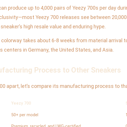
 can produce up to 4,000 pairs of Yeezy 700s per day du
exclusivity—most Yeezy 700 releases see between 20,000
e sneaker’s high resale value and enduring hype.
0 colorway takes about 6-8 weeks from material arrival 
ics centers in Germany, the United States, and Asia.
facturing Process to Other Sneakers
0 apart, let’s compare its manufacturing process to tha
Yeezy 700
50+ per model
Premium, recycled, and LWG-certified