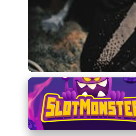
Yeezy 700 Design and Innovation
Inside the Yeezy 70
Craftsmanship
26. 2. 2026
· 8 min read · Author: Ethan Caldwell