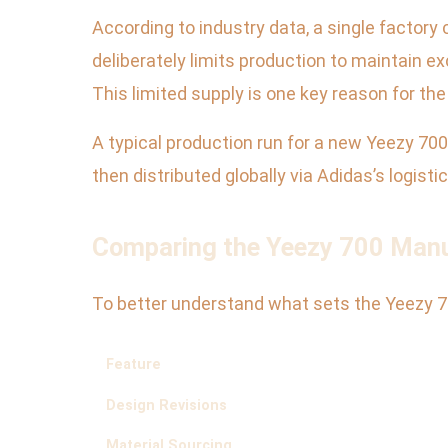
According to industry data, a single factory
deliberately limits production to maintain 
This limited supply is one key reason for th
A typical production run for a new Yeezy 70
then distributed globally via Adidas’s logist
Comparing the Yeezy 700 Manu
To better understand what sets the Yeezy 70
Feature
Design Revisions
Material Sourcing