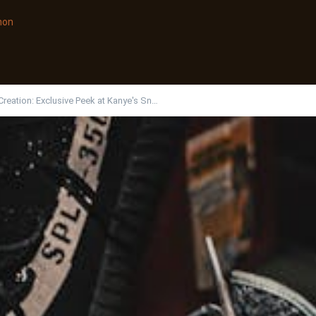
non
Creation: Exclusive Peek at Kanye's Sn…