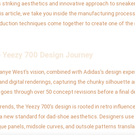
ts striking aesthetics and innovative approach to sneake
 this article, we take you inside the manufacturing proce
duction techniques come together to create one of the 
e Yeezy 700 Design Journey
anye West’s vision, combined with Adidas’s design exper
nd digital renderings, capturing the chunky silhouette a
oes through over 50 concept revisions before a final d
nds, the Yeezy 700’s design is rooted in retro influences
 a new standard for dad-shoe aesthetics. Designers use
que panels, midsole curves, and outsole patterns transla