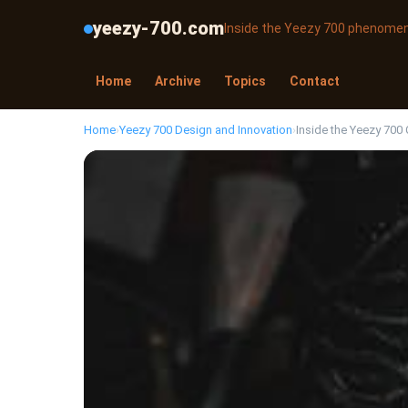
yeezy-700.com
Inside the Yeezy 700 phenome
Home
Archive
Topics
Contact
Home
›
Yeezy 700 Design and Innovation
›
Inside the Yeezy 700 