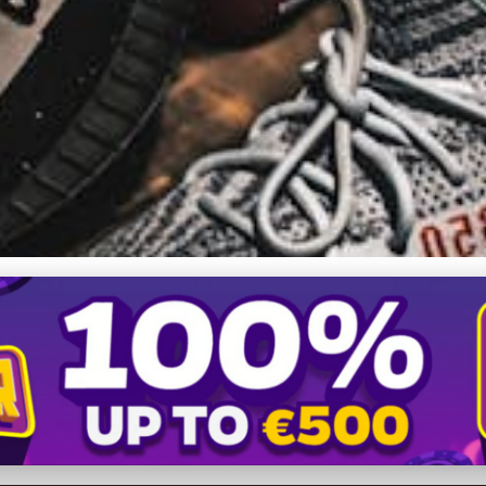
0 Creation: Exclusive Peek