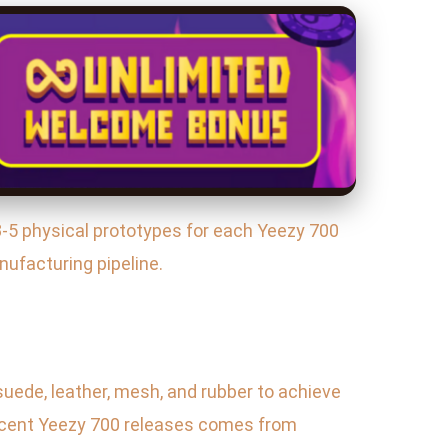
3-5 physical prototypes for each Yeezy 700
nufacturing pipeline.
suede, leather, mesh, and rubber to achieve
 recent Yeezy 700 releases comes from