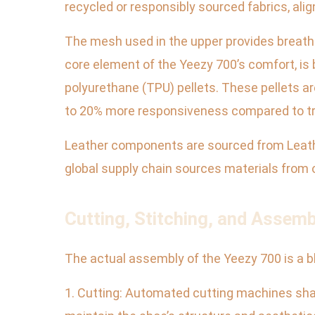
recycled or responsibly sourced fabrics, align
The mesh used in the upper provides breathab
core element of the Yeezy 700’s comfort, i
polyurethane (TPU) pellets. These pellets ar
to 20% more responsiveness compared to tr
Leather components are sourced from Leather
global supply chain sources materials from ov
Cutting, Stitching, and Assem
The actual assembly of the Yeezy 700 is a b
1. Cutting: Automated cutting machines shape