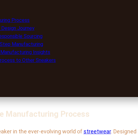
turing Process
 Design Journey
esponsible Sourcing
y-Step Manufacturing
 Manufacturing Insights
rocess to Other Sneakers
the Manufacturing Process
aker in the ever-evolving world of
streetwear
. Designed