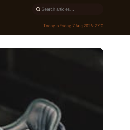
Today is Friday, 7 Aug 2026
· 27°C