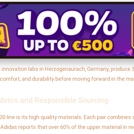
s’s innovation labs in Herzogenaurach, Germany, produce 
, comfort, and durability before moving forward in the ma
abrics and Responsible Sourcing
0 line is its high-quality materials. Each pair combines 
t. Adidas reports that over 60% of the upper material in