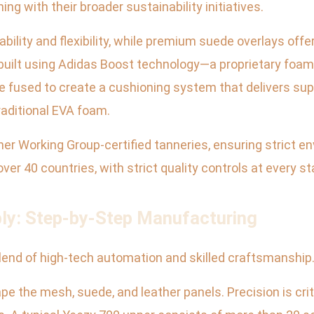
ing with their broader sustainability initiatives.
ility and flexibility, while premium suede overlays offer
s built using Adidas Boost technology—a proprietary f
e fused to create a cushioning system that delivers sup
aditional EVA foam.
 Working Group-certified tanneries, ensuring strict en
er 40 countries, with strict quality controls at every st
bly: Step-by-Step Manufacturing
lend of high-tech automation and skilled craftsmanship.
 the mesh, suede, and leather panels. Precision is crit