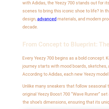
with Adidas, the Yeezy 700 stands out for i
scenes to bring this iconic shoe to life? In
design,
advanced
materials, and modern pro
decade.
From Concept to Blueprint: Th
Every Yeezy 700 begins as a bold concept. K
journey starts with mood boards, sketches, a
According to Adidas, each new Yeezy model g
Unlike many sneakers that follow seasonal tre
original Yeezy Boost 700 “Wave Runner” set
the shoe’s dimensions, ensuring that its uni