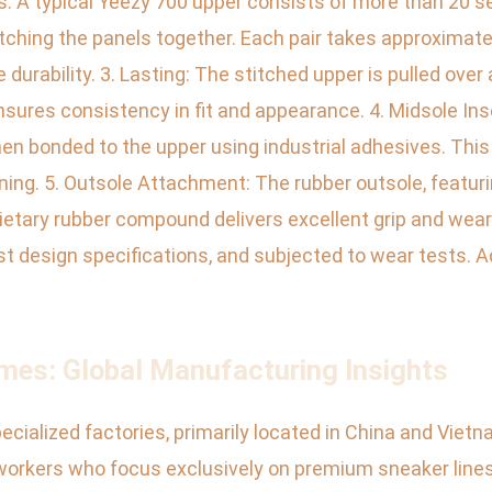
. A typical Yeezy 700 upper consists of more than 20 se
hing the panels together. Each pair takes approximately
 durability. 3. Lasting: The stitched upper is pulled over
nsures consistency in fit and appearance. 4. Midsole In
en bonded to the upper using industrial adhesives. This
ing. 5. Outsole Attachment: The rubber outsole, featurin
rietary rubber compound delivers excellent grip and wear 
st design specifications, and subjected to wear tests. 
mes: Global Manufacturing Insights
cialized factories, primarily located in China and Viet
workers who focus exclusively on premium sneaker lines