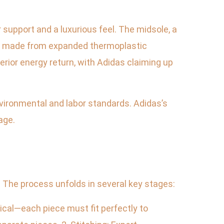
 support and a luxurious feel. The midsole, a
oam made from expanded thermoplastic
erior energy return, with Adidas claiming up
vironmental and labor standards. Adidas’s
age.
 The process unfolds in several key stages:
ical—each piece must fit perfectly to