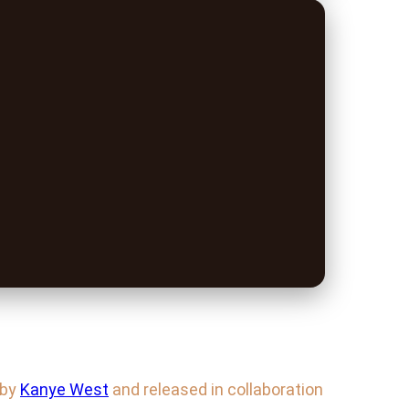
 by
Kanye West
and released in collaboration