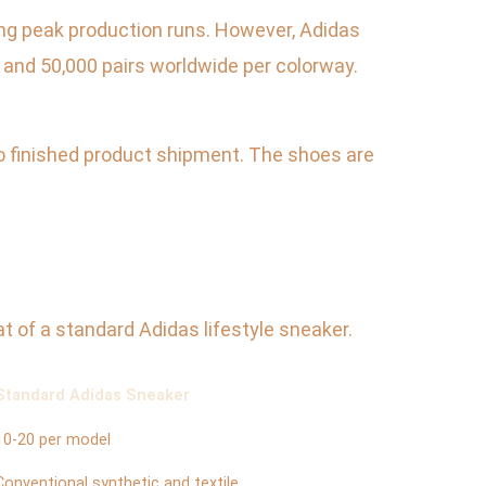
ring peak production runs. However, Adidas
 and 50,000 pairs worldwide per colorway.
to finished product shipment. The shoes are
t of a standard Adidas lifestyle sneaker.
Standard Adidas Sneaker
10-20 per model
Conventional synthetic and textile