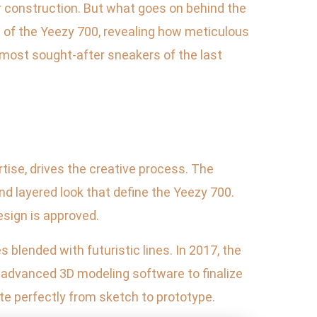
r construction. But what goes on behind the
ss of the Yeezy 700, revealing how meticulous
most sought-after sneakers of the last
tise, drives the creative process. The
nd layered look that define the Yeezy 700.
esign is approved.
 blended with futuristic lines. In 2017, the
 advanced 3D modeling software to finalize
te perfectly from sketch to prototype.