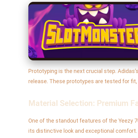
Prototyping is the next crucial step. Adida
release. These prototypes are tested for fit
Material Selection: Premium F
One of the standout features of the Yeezy 70
its distinctive look and exceptional comfor