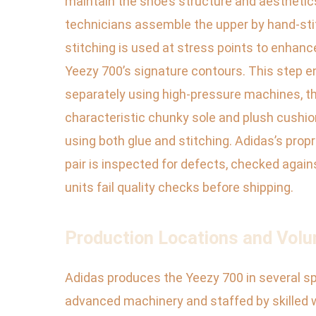
maintain the shoe’s structure and aesthetics
technicians assemble the upper by hand-stitc
stitching is used at stress points to enhance
Yeezy 700’s signature contours. This step e
separately using high-pressure machines, th
characteristic chunky sole and plush cushion
using both glue and stitching. Adidas’s prop
pair is inspected for defects, checked again
units fail quality checks before shipping.
Production Locations and Volu
Adidas produces the Yeezy 700 in several spe
advanced machinery and staffed by skilled 