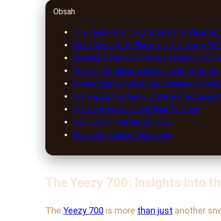
Obsah
The Yeezy 700: Insights into the Manufac
From Concept to Blueprint: The Yeezy 700
Material Selection: Premium Fabrics and R
Cutting, Stitching, and Assembly: Step-b
Production Locations and Volumes: Global
Comparing the Yeezy 700 Manufacturing P
Quality Assurance and Final Touches
Conclusion: Crafting an Icon
Frequently Asked Questions
The Yeezy 700: Insights into 
The
Yeezy 700
is more
than just
another sne