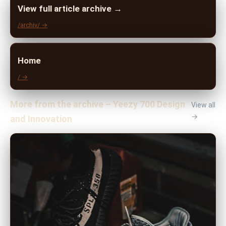
View full article archive →
/archiv/ →
Home
/ →
More from the archive – Yeezy 700 Design
View all
→
and Innovation