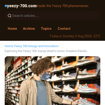
yeezy-700.com
Inside the Yeezy 700 phenomenon
Home
Archive
Topics
Contact
Today is Sunday, 9 Aug 2026
· 22°C
Home
›
Yeezy 700 Design and Innovation
›
Exploring the Yeezy 700: Kanye West's Iconic Sneaker Revolu…