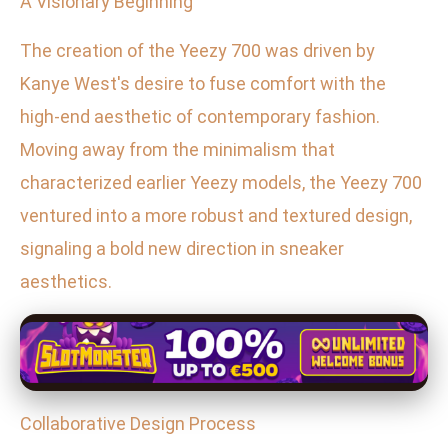
A Visionary Beginning
The creation of the Yeezy 700 was driven by
Kanye West's desire to fuse comfort with the
high-end aesthetic of contemporary fashion.
Moving away from the minimalism that
characterized earlier Yeezy models, the Yeezy 700
ventured into a more robust and textured design,
signaling a bold new direction in sneaker
aesthetics.
Collaborative Design Process