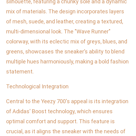
silhouette, featuring a chunky sole and a dynamic
mix of materials. The design incorporates layers
of mesh, suede, and leather, creating a textured,
multi-dimensional look. The "Wave Runner"
colorway, with its eclectic mix of greys, blues, and
greens, showcases the sneaker’s ability to blend
multiple hues harmoniously, making a bold fashion
statement.
Technological Integration
Central to the Yeezy 700's appeal is its integration
of Adidas' Boost technology, which ensures
optimal comfort and support. This feature is
crucial, as it aligns the sneaker with the needs of