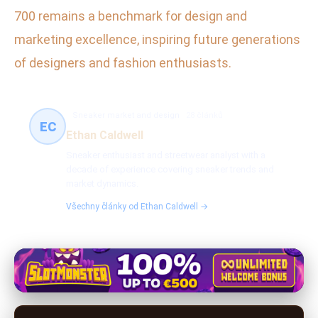
700 remains a benchmark for design and
marketing excellence, inspiring future generations
of designers and fashion enthusiasts.
Sneaker market and design
28 článků
EC
Ethan Caldwell
Sneaker enthusiast and streetwear analyst with a
decade of experience covering sneaker trends and
market dynamics.
Všechny články od Ethan Caldwell →