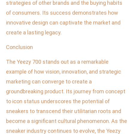
strategies of other brands and the buying habits
of consumers. Its success demonstrates how
innovative design can captivate the market and
create a lasting legacy.
Conclusion
The Yeezy 700 stands out as a remarkable
example of how vision, innovation, and strategic
marketing can converge to create a
groundbreaking product. Its journey from concept
to icon status underscores the potential of
sneakers to transcend their utilitarian roots and
become a significant cultural phenomenon. As the
sneaker industry continues to evolve, the Yeezy