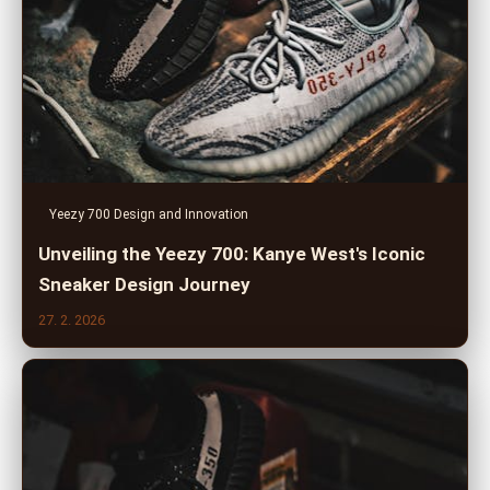
Yeezy 700 Design and Innovation
Unveiling the Yeezy 700: Kanye West's Iconic
Sneaker Design Journey
27. 2. 2026