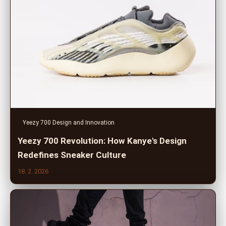
Yeezy 700 Design and Innovation
Yeezy 700 Revolution: How Kanye's Design
Redefines Sneaker Culture
18. 2. 2026