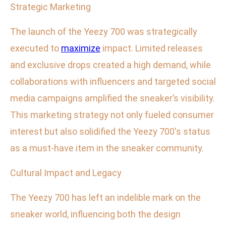
Strategic Marketing
The launch of the Yeezy 700 was strategically
executed to
maximize
impact. Limited releases
and exclusive drops created a high demand, while
collaborations with influencers and targeted social
media campaigns amplified the sneaker’s visibility.
This marketing strategy not only fueled consumer
interest but also solidified the Yeezy 700's status
as a must-have item in the sneaker community.
Cultural Impact and Legacy
The Yeezy 700 has left an indelible mark on the
sneaker world, influencing both the design