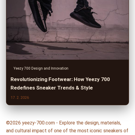
Yeezy 700 Design and Innovation
Revolutionizing Footwear: How Yeezy 700
Redefines Sneaker Trends & Style
17. 2. 2026
©2026 yeezy-700.com - Explore the design, materials,
and cultural impact of one of the most iconic sneakers of