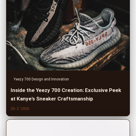
Yeezy 700 Design and Innovation
Inside the Yeezy 700 Creation: Exclusive Peek
at Kanye's Sneaker Craftsmanship
26. 2. 2026