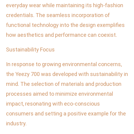
everyday wear while maintaining its high-fashion
credentials. The seamless incorporation of
functional technology into the design exemplifies
how aesthetics and performance can coexist.
Sustainability Focus
In response to growing environmental concerns,
the Yeezy 700 was developed with sustainability in
mind. The selection of materials and production
processes aimed to minimize environmental
impact, resonating with eco-conscious
consumers and setting a positive example for the
industry.