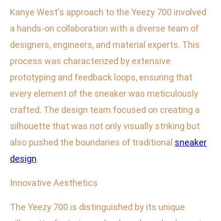
Kanye West's approach to the Yeezy 700 involved
a hands-on collaboration with a diverse team of
designers, engineers, and material experts. This
process was characterized by extensive
prototyping and feedback loops, ensuring that
every element of the sneaker was meticulously
crafted. The design team focused on creating a
silhouette that was not only visually striking but
also pushed the boundaries of traditional
sneaker
design
.
Innovative Aesthetics
The Yeezy 700 is distinguished by its unique