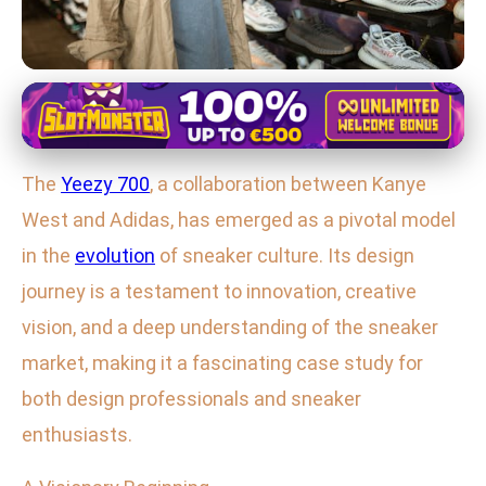
Yeezy 700 Design and Innovation
Exploring the Yeezy 700: Kanye
The
Yeezy 700
, a collaboration between Kanye
West's Iconic Sneaker Revolution
West and Adidas, has emerged as a pivotal model
16. 2. 2026
· 3 min read · Author: Ethan Caldwell
in the
evolution
of sneaker culture. Its design
journey is a testament to innovation, creative
vision, and a deep understanding of the sneaker
market, making it a fascinating case study for
both design professionals and sneaker
enthusiasts.