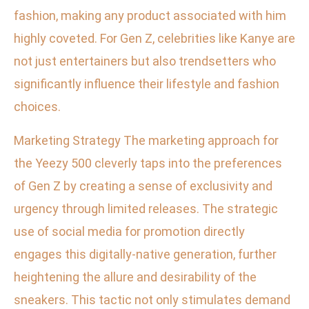
fashion, making any product associated with him
highly coveted. For Gen Z, celebrities like Kanye are
not just entertainers but also trendsetters who
significantly influence their lifestyle and fashion
choices.
Marketing Strategy The marketing approach for
the Yeezy 500 cleverly taps into the preferences
of Gen Z by creating a sense of exclusivity and
urgency through limited releases. The strategic
use of social media for promotion directly
engages this digitally-native generation, further
heightening the allure and desirability of the
sneakers. This tactic not only stimulates demand