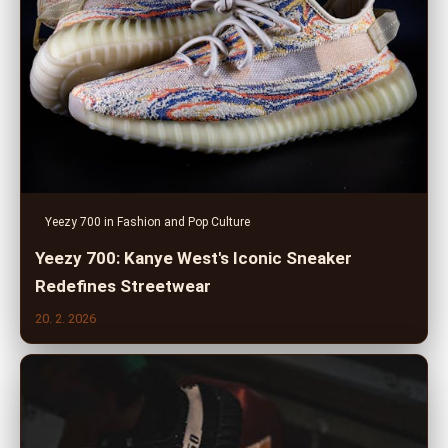
Yeezy 700 in Fashion and Pop Culture
Yeezy 700: Kanye West's Iconic Sneaker
Redefines Streetwear
20. 2. 2026