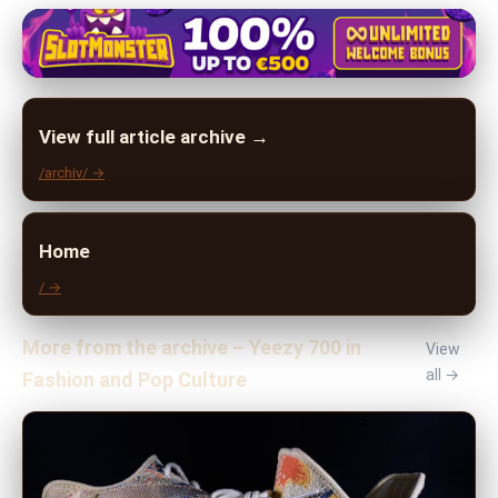
View full article archive →
/archiv/ →
Home
/ →
More from the archive – Yeezy 700 in
View
all →
Fashion and Pop Culture