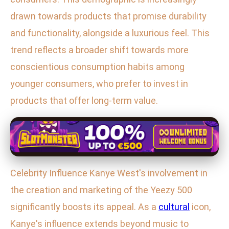
drawn towards products that promise durability
and functionality, alongside a luxurious feel. This
trend reflects a broader shift towards more
conscientious consumption habits among
younger consumers, who prefer to invest in
products that offer long-term value.
Celebrity Influence Kanye West's involvement in
the creation and marketing of the Yeezy 500
significantly boosts its appeal. As a
cultural
icon,
Kanye's influence extends beyond music to