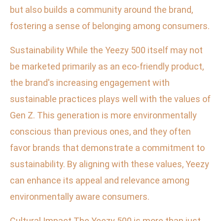
but also builds a community around the brand,
fostering a sense of belonging among consumers.
Sustainability While the Yeezy 500 itself may not
be marketed primarily as an eco-friendly product,
the brand's increasing engagement with
sustainable practices plays well with the values of
Gen Z. This generation is more environmentally
conscious than previous ones, and they often
favor brands that demonstrate a commitment to
sustainability. By aligning with these values, Yeezy
can enhance its appeal and relevance among
environmentally aware consumers.
Cultural Impact The Yeezy 500 is more than just