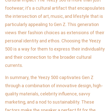
footwear; it's a cultural artifact that encapsulates
the intersection of art, music, and lifestyle that is
particularly appealing to Gen Z. This generation
views their fashion choices as extensions of their
personal identity and ethos. Choosing the Yeezy
500 is a way for them to express their individuality
and their connection to the broader cultural
currents.
In summary, the Yeezy 500 captivates Gen Z
through a combination of innovative design, high-
quality materials, celebrity influence, savvy
marketing, and a nod to sustainability. These
factors make the sneaker a perfect fit for the