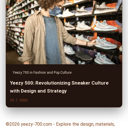
Yeezy 700 in Fashion and Pop Culture
Yeezy 500: Revolutionizing Sneaker Culture
with Design and Strategy
25. 1. 2026
©2026 yeezy-700.com - Explore the design, materials,