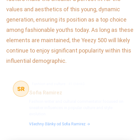
values and aesthetics of this young, dynamic
generation, ensuring its position as a top choice
among fashionable youths today. As long as these
elements are maintained, the Yeezy 500 will likely
continue to enjoy significant popularity within this
influential demographic.
Fashion and culture
41 článků
SR
Sofia Ramirez
Fashion writer and cultural commentator focused on
sneaker influences in popular culture and style
evolution.
Všechny články od Sofia Ramirez →