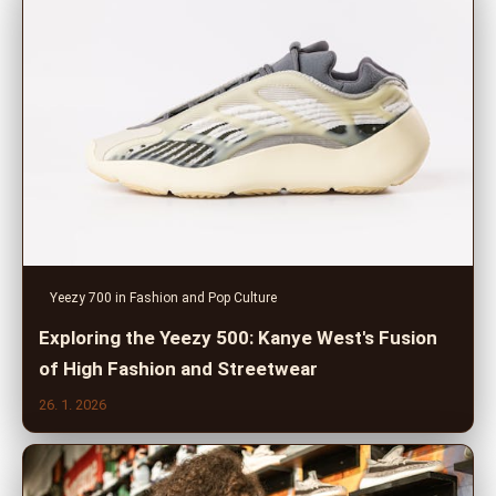
Yeezy 700 in Fashion and Pop Culture
Exploring the Yeezy 500: Kanye West's Fusion
of High Fashion and Streetwear
26. 1. 2026