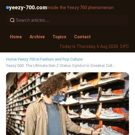
yeezy-700.com
Inside the Yeezy 700 phenomenon
Home
Archive
Topics
Contact
Today is Thursday, 6 Aug 2026
· 24°C
Home
›
Yeezy 700 in Fashion and Pop Culture
›
Yeezy 500: The Ultimate Gen Z Status Symbol in Sneaker Cult…