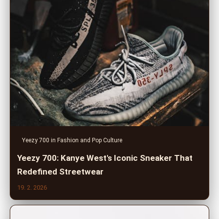
Yeezy 700 in Fashion and Pop Culture
Yeezy 700: Kanye West's Iconic Sneaker That
Redefined Streetwear
19. 2. 2026