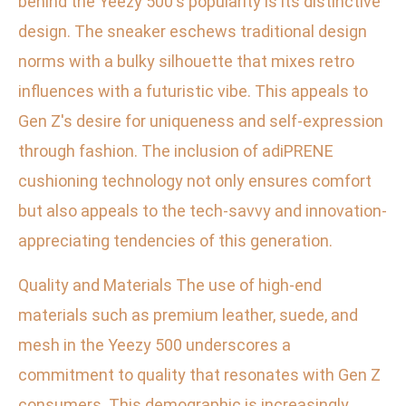
behind the Yeezy 500's popularity is its distinctive
design. The sneaker eschews traditional design
norms with a bulky silhouette that mixes retro
influences with a futuristic vibe. This appeals to
Gen Z's desire for uniqueness and self-expression
through fashion. The inclusion of adiPRENE
cushioning technology not only ensures comfort
but also appeals to the tech-savvy and innovation-
appreciating tendencies of this generation.
Quality and Materials The use of high-end
materials such as premium leather, suede, and
mesh in the Yeezy 500 underscores a
commitment to quality that resonates with Gen Z
consumers. This demographic is increasingly