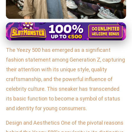
Yeezy 700 in Fashion and Pop Culture
Yeezy 500: The Ultimate Gen Z
The Yeezy 500 has emerged as a significant
Status Symbol in Sneaker Culture
fashion statement among Generation Z, capturing
27. 1. 2026
· 3 min read · Author: Sofia Ramirez
their attention with its unique style, quality
craftsmanship, and the powerful influence of
celebrity culture. This sneaker has transcended
its basic function to become a symbol of status
and identity for young consumers.
Design and Aesthetics One of the pivotal reasons