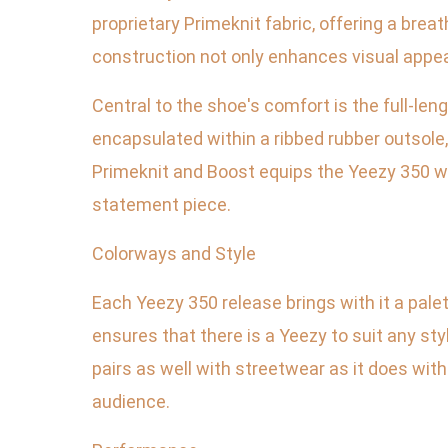
proprietary Primeknit fabric, offering a brea
construction not only enhances visual appe
Central to the shoe's comfort is the full-len
encapsulated within a ribbed rubber outsole,
Primeknit and Boost equips the Yeezy 350 wit
statement piece.
Colorways and Style
Each Yeezy 350 release brings with it a pale
ensures that there is a Yeezy to suit any st
pairs as well with streetwear as it does with
audience.