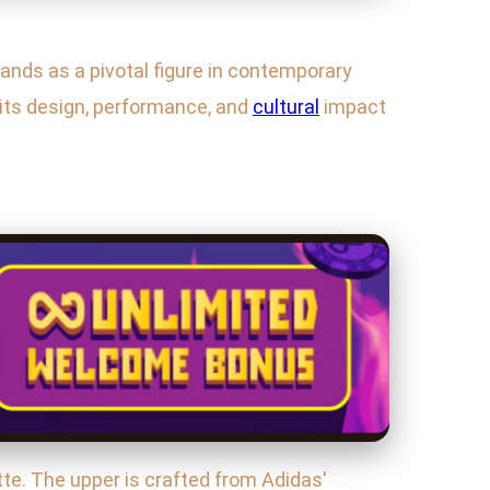
nds as a pivotal figure in contemporary
 its design, performance, and
cultural
impact
tte. The upper is crafted from Adidas'