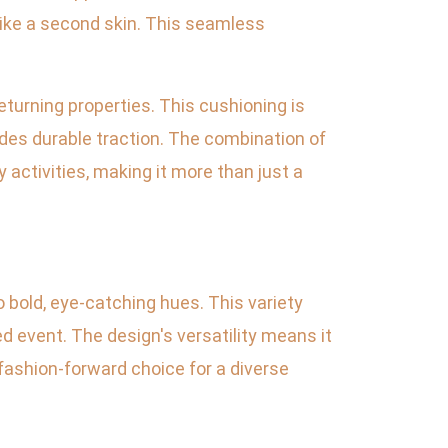
 like a second skin. This seamless
eturning properties. This cushioning is
ides durable traction. The combination of
 activities, making it more than just a
 bold, eye-catching hues. This variety
d event. The design's versatility means it
 fashion-forward choice for a diverse