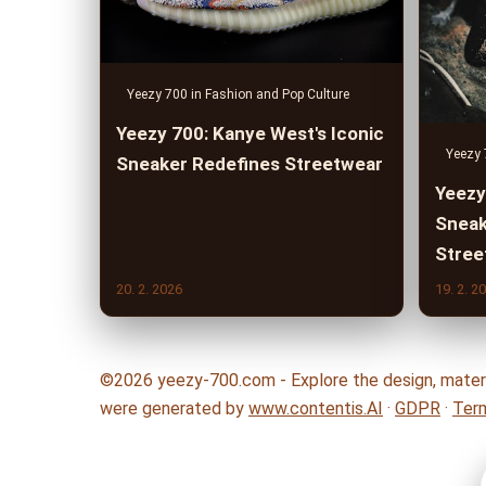
Yeezy 700 in Fashion and Pop Culture
Yeezy 700: Kanye West's Iconic
Yeezy 
Sneaker Redefines Streetwear
Yeezy
Sneak
Stree
20. 2. 2026
19. 2. 2
©2026 yeezy-700.com - Explore the design, materia
were generated by
www.contentis.AI
·
GDPR
·
Ter