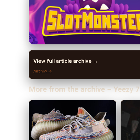
View full article archive →
/archiv/ →
More from the archive – Yeezy 7