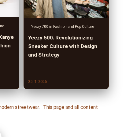
ure
Yeezy 700 in Fashion and Pop Culture
 Kanye
Yeezy 500: Revolutionizing
shion
Sneaker Culture with Design
and Strategy
25. 1. 2026
odern streetwear. · This page and all content