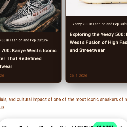
Yeezy 700 in Fashion and Pop Cult
Exploring the Yeezy 500:
700 in Fashion and Pop Culture
West's Fusion of High Fa
and Streetwear
 700: Kanye West's Iconic
er That Redefined
twear
026
26. 1. 2026
ls, and cultural impact of one of the most iconic sneakers of m
ms