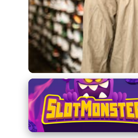
Yeezy 700 in Fashion and Pop Culture
Adidas Yeezy Boost
Impact
22. 1. 2026
· 3 min read · Author: Sofia Ramirez