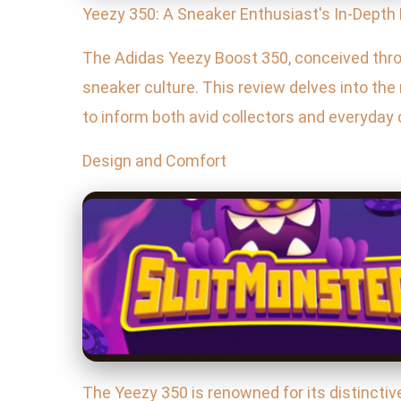
Yeezy 350: A Sneaker Enthusiast's In-Depth
The Adidas Yeezy Boost 350, conceived thro
sneaker culture. This review delves into the
to inform both avid collectors and everyda
Design and Comfort
The Yeezy 350 is renowned for its distinctiv