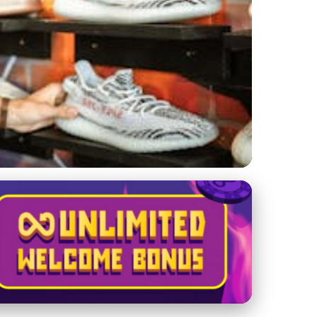
t, and Market