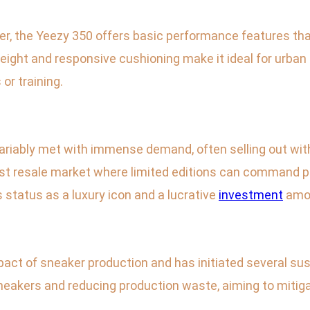
ker, the Yeezy 350 offers basic performance features tha
tweight and responsive cushioning make it ideal for urban 
 or training.
ariably met with immense demand, often selling out with
st resale market where limited editions can command pric
status as a luxury icon and a lucrative
investment
amon
t of sneaker production and has initiated several sust
sneakers and reducing production waste, aiming to mitigat