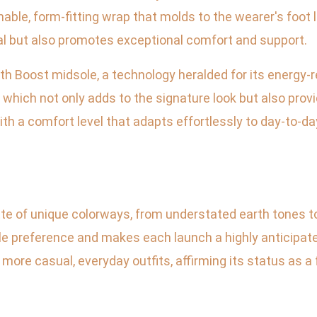
thable, form-fitting wrap that molds to the wearer's foot
al but also promotes exceptional comfort and support.
gth Boost midsole, a technology heralded for its energy-r
 which not only adds to the signature look but also prov
h a comfort level that adapts effortlessly to day-to-day
tte of unique colorways, from understated earth tones to
yle preference and makes each launch a highly anticipate
 more casual, everyday outfits, affirming its status as a