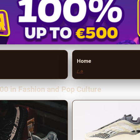
Home
/ →
00 in Fashion and Pop Culture