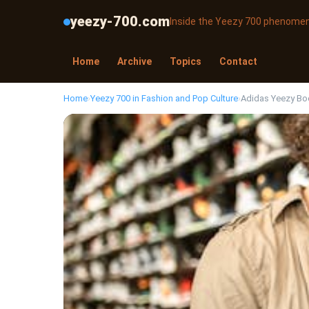
yeezy-700.com
Inside the Yeezy 700 phenome
Home
Archive
Topics
Contact
Home
›
Yeezy 700 in Fashion and Pop Culture
›
Adidas Yeezy Boo