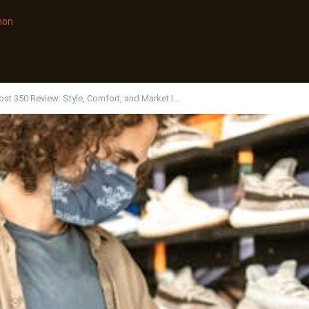
non
st 350 Review: Style, Comfort, and Market I…