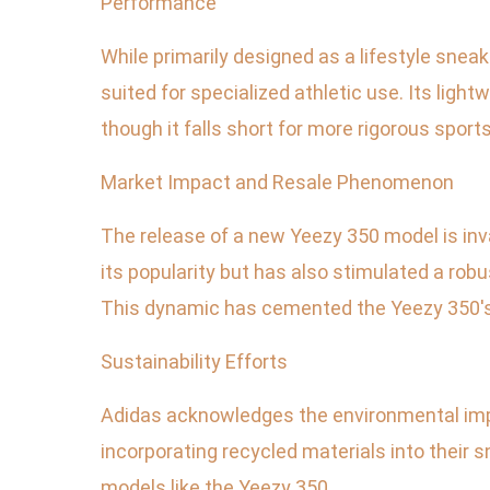
Performance
While primarily designed as a lifestyle snea
suited for specialized athletic use. Its ligh
though it falls short for more rigorous sports
Market Impact and Resale Phenomenon
The release of a new Yeezy 350 model is inv
its popularity but has also stimulated a robu
This dynamic has cemented the Yeezy 350's 
Sustainability Efforts
Adidas acknowledges the environmental impac
incorporating recycled materials into their 
models like the Yeezy 350.