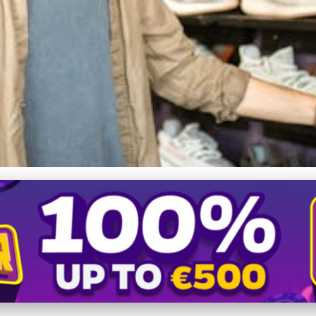
 350 Review: Style, Comfor