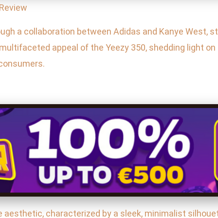
 Review
ugh a collaboration between Adidas and Kanye West, sta
 multifaceted appeal of the Yeezy 350, shedding light on
y consumers.
e aesthetic, characterized by a sleek, minimalist silhoue