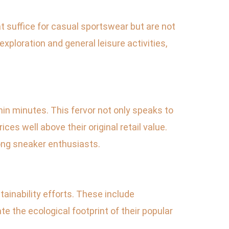
t suffice for casual sportswear but are not
exploration and general leisure activities,
in minutes. This fervor not only speaks to
es well above their original retail value.
g sneaker enthusiasts.
ainability efforts. These include
e the ecological footprint of their popular