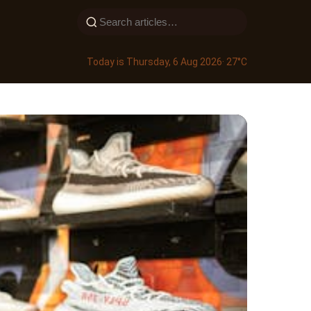
Today is Thursday, 6 Aug 2026
· 27°C