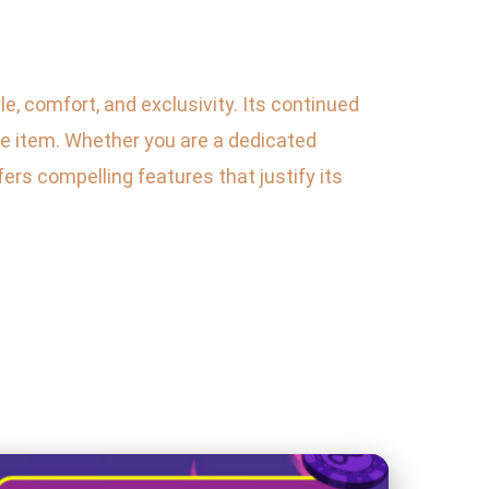
le, comfort, and exclusivity. Its continued
e item. Whether you are a dedicated
ers compelling features that justify its