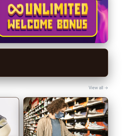
View all →