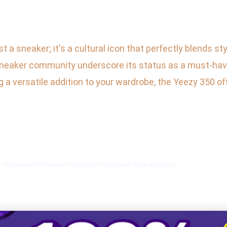
a sneaker; it's a cultural icon that perfectly blends sty
d sneaker community underscore its status as a must-hav
 a versatile addition to your wardrobe, the Yeezy 350 off
on sneaker influences in popular culture and style evolution.