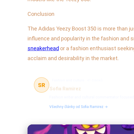
Conclusion
The Adidas Yeezy Boost 350 is more than just 
influence and popularity in the fashion an
sneakerhead
or a fashion enthusiast seeking
acclaim and desirability in the market.
Fashion and culture
41 článků
SR
Sofia Ramirez
Fashion writer and cultural commentator focused 
Všechny články od Sofia Ramirez →