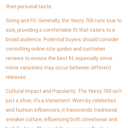
their personal taste.
Sizing and Fit: Generally, the Yeezy 700 runs true to
size, providing a comfortable fit that caters to a
broad audience. Potential buyers should consider
consulting online size guides and customer
reviews to ensure the best fit, especially since
minor variations may occur between different
releases.
Cultural Impact and Popularity: The Yeezy 700 isn’t
just a shoe; it’s a statement. Worn by celebrities
and fashion influencers, it transcends traditional
sneaker culture, influencing both streetwear and