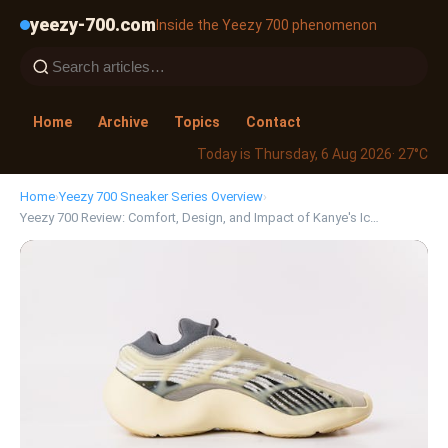
yeezy-700.com
Inside the Yeezy 700 phenomenon
Home
Archive
Topics
Contact
Today is Thursday, 6 Aug 2026
· 27°C
Home
›
Yeezy 700 Sneaker Series Overview
›
Yeezy 700 Review: Comfort, Design, and Impact of Kanye's Ic…