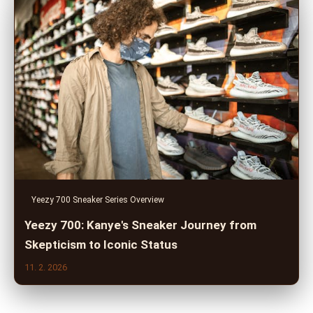
Yeezy 700 Sneaker Series Overview
Yeezy 700: Kanye's Sneaker Journey from
Skepticism to Iconic Status
11. 2. 2026