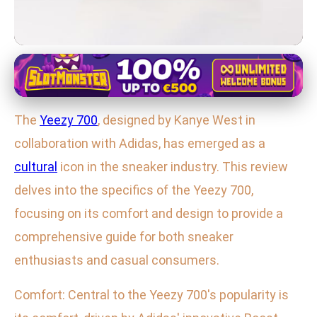
Yeezy 700 Sneaker Series Overview
Yeezy 700 Review: Comfort,
The
Yeezy 700
, designed by Kanye West in
Design, and Impact of Kanye's
collaboration with Adidas, has emerged as a
Iconic Sneaker
cultural
icon in the sneaker industry. This review
5. 2. 2026
· 3 min read · Author: Lucas Harper
delves into the specifics of the Yeezy 700,
focusing on its comfort and design to provide a
comprehensive guide for both sneaker
enthusiasts and casual consumers.
Comfort: Central to the Yeezy 700's popularity is