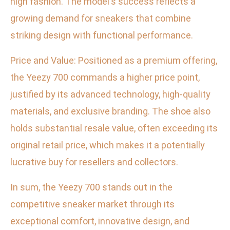
high fashion. The model's success reflects a
growing demand for sneakers that combine
striking design with functional performance.
Price and Value: Positioned as a premium offering,
the Yeezy 700 commands a higher price point,
justified by its advanced technology, high-quality
materials, and exclusive branding. The shoe also
holds substantial resale value, often exceeding its
original retail price, which makes it a potentially
lucrative buy for resellers and collectors.
In sum, the Yeezy 700 stands out in the
competitive sneaker market through its
exceptional comfort, innovative design, and