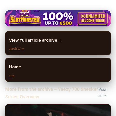
View full article archive →
/archiv/ →
Home
/ →
More from the archive – Yeezy 700 Sneaker
View
all →
Series Overview