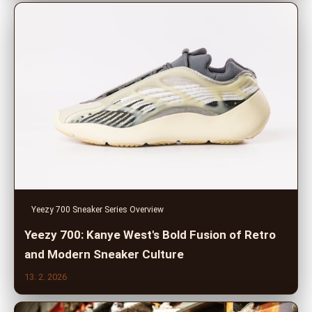
Yeezy 700 Sneaker Series Overview
Yeezy 700: Kanye West's Bold Fusion of Retro
and Modern Sneaker Culture
13. 2. 2026