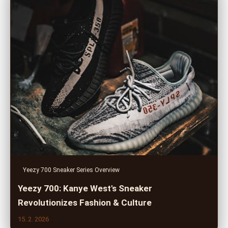
Yeezy 700 Sneaker Series Overview
Yeezy 700: Kanye West's Sneaker
Revolutionizes Fashion & Culture
15. 2. 2026