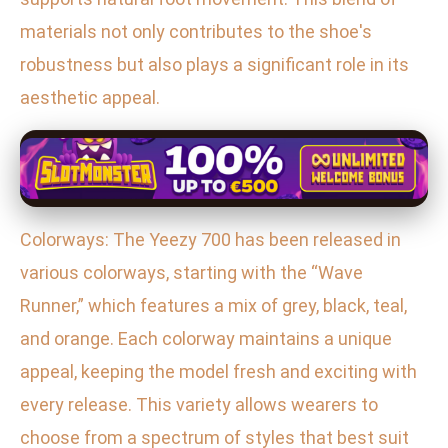
materials not only contributes to the shoe's
robustness but also plays a significant role in its
aesthetic appeal.
Colorways: The Yeezy 700 has been released in
various colorways, starting with the “Wave
Runner,” which features a mix of grey, black, teal,
and orange. Each colorway maintains a unique
appeal, keeping the model fresh and exciting with
every release. This variety allows wearers to
choose from a spectrum of styles that best suit