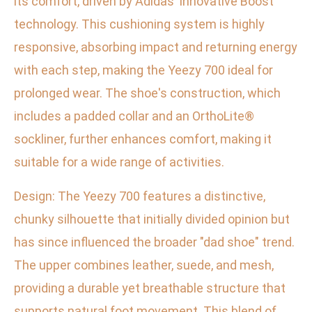
its comfort, driven by Adidas' innovative Boost
technology. This cushioning system is highly
responsive, absorbing impact and returning energy
with each step, making the Yeezy 700 ideal for
prolonged wear. The shoe's construction, which
includes a padded collar and an OrthoLite®
sockliner, further enhances comfort, making it
suitable for a wide range of activities.
Design: The Yeezy 700 features a distinctive,
chunky silhouette that initially divided opinion but
has since influenced the broader "dad shoe" trend.
The upper combines leather, suede, and mesh,
providing a durable yet breathable structure that
supports natural foot movement. This blend of