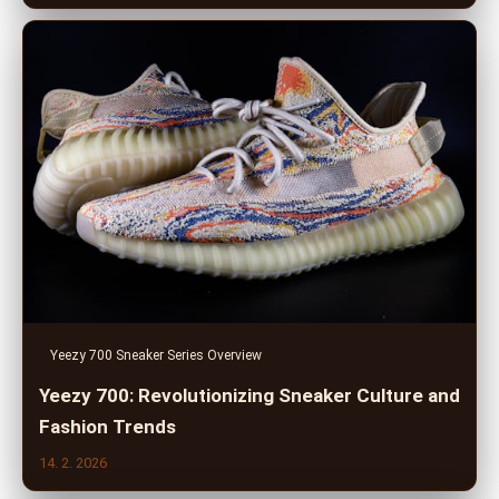
Yeezy 700 Sneaker Series Overview
Yeezy 700: Revolutionizing Sneaker Culture and
Fashion Trends
14. 2. 2026