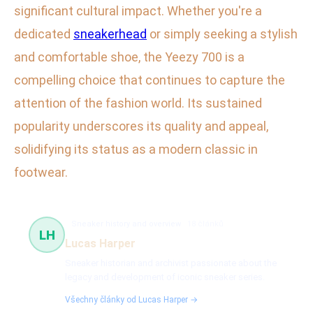
significant cultural impact. Whether you're a
dedicated
sneakerhead
or simply seeking a stylish
and comfortable shoe, the Yeezy 700 is a
compelling choice that continues to capture the
attention of the fashion world. Its sustained
popularity underscores its quality and appeal,
solidifying its status as a modern classic in
footwear.
Sneaker history and overview
18 článků
LH
Lucas Harper
Sneaker historian and archivist passionate about the
legacy and development of iconic sneaker series.
Všechny články od Lucas Harper →